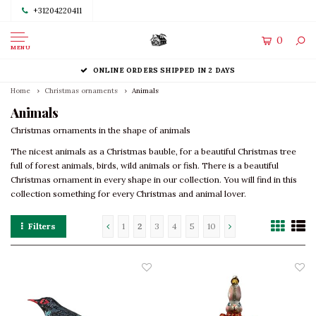
+31204220411
0
MENU
ONLINE ORDERS SHIPPED IN 2 DAYS
Home
Christmas ornaments
Animals
Animals
Christmas ornaments in the shape of animals
The nicest animals as a Christmas bauble, for a beautiful Christmas tree
full of forest animals, birds, wild animals or fish. There is a beautiful
Christmas ornament in every shape in our collection. You will find in this
collection something for every Christmas and animal lover.
Filters
1
2
3
4
5
10