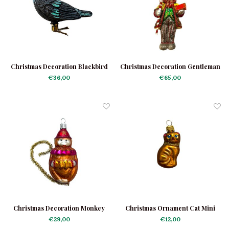
Christmas Decoration Blackbird
Christmas Decoration Gentleman
Shiny
Rabbit
€36,00
€65,00
Christmas Decoration Monkey
Christmas Ornament Cat Mini
with Harmonica
Brown
€29,00
€12,00