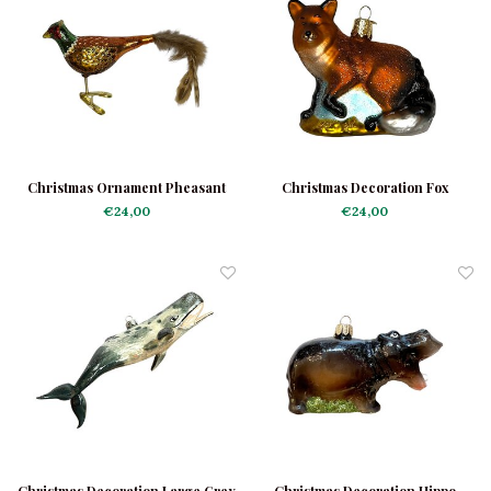
Christmas Ornament Pheasant
Christmas Decoration Fox
€24,00
€24,00