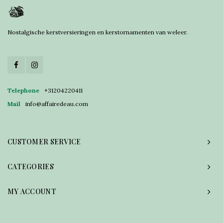
Nostalgische kerstversieringen en kerstornamenten van weleer.
Telephone
+31204220411
Mail
info@affairedeau.com
CUSTOMER SERVICE
CATEGORIES
MY ACCOUNT