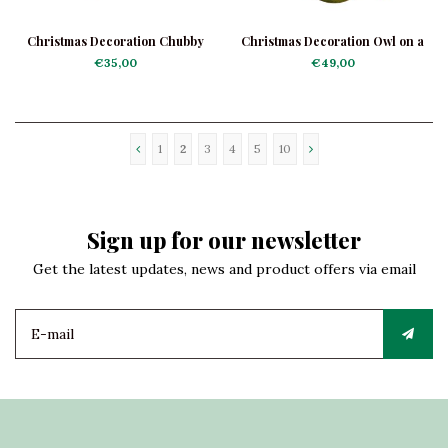
Christmas Decoration Chubby
Christmas Decoration Owl on a
Bunting
Branch
€35,00
€49,00
1
2
3
4
5
10
Sign up for our newsletter
Get the latest updates, news and product offers via email