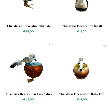
Christmas Decoration Thrush
Christmas Decoration Small
Bird
Penguin
€36,00
€17,00
Christmas Decoration Kingfisher
Christmas Decoration Baby Owl
With Bowl
€42,00
€16,00