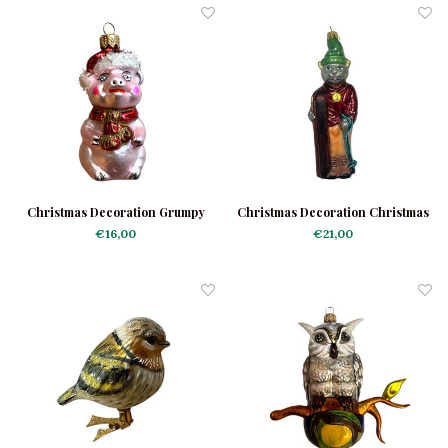
Christmas Decoration Grumpy
Christmas Decoration Christmas
Piggy
Cat with Skis
€16,00
€21,00