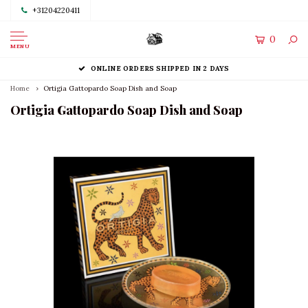
+31204220411
0
MENU
ONLINE ORDERS SHIPPED IN 2 DAYS
Home
Ortigia Gattopardo Soap Dish and Soap
Ortigia Gattopardo Soap Dish and Soap