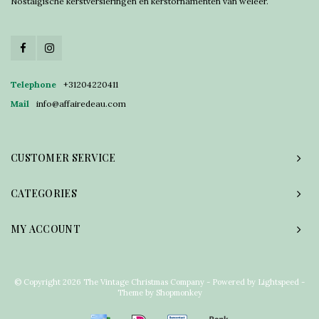
Nostalgische kerstversieringen en kerstornamenten van weleer.
Telephone
+31204220411
Mail
info@affairedeau.com
CUSTOMER SERVICE
CATEGORIES
MY ACCOUNT
© Copyright 2026 The Vintage Christmas Company - Powered by
Lightspeed
-
Theme by
Shopmonkey