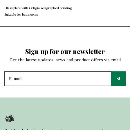
Glass plate with Ortigia serigraphed printing.
Suitable for bathrooms.
Sign up for our newsletter
Get the latest updates, news and product offers via email