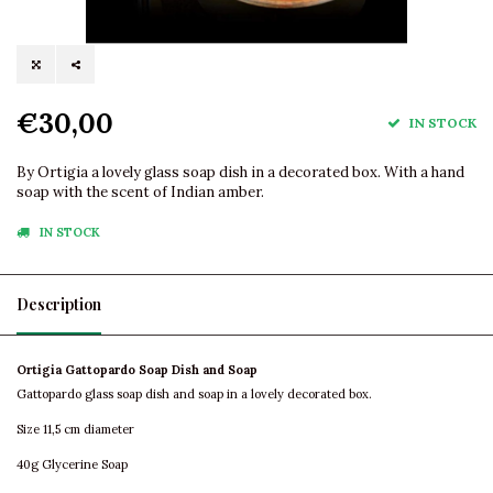
€30,00
IN STOCK
By Ortigia a lovely glass soap dish in a decorated box. With a hand
soap with the scent of Indian amber.
IN STOCK
Description
Ortigia Gattopardo Soap Dish and Soap
Gattopardo glass soap dish and soap in a lovely decorated box.
Size 11,5 cm diameter
40g Glycerine Soap