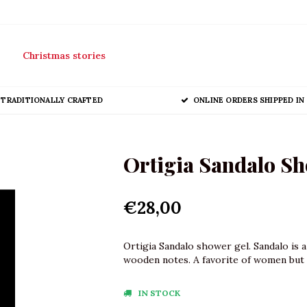
Christmas stories
TRADITIONALLY CRAFTED
ONLINE ORDERS SHIPPED IN 
Ortigia Sandalo Sh
€28,00
Ortigia Sandalo shower gel. Sandalo is 
wooden notes. A favorite of women but 
IN STOCK