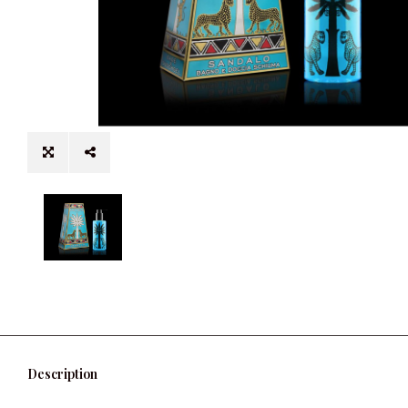
Description