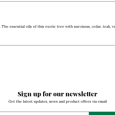
The essential oils of this exotic tree with narcissus, cedar, teak, 
Sign up for our newsletter
Get the latest updates, news and product offers via email