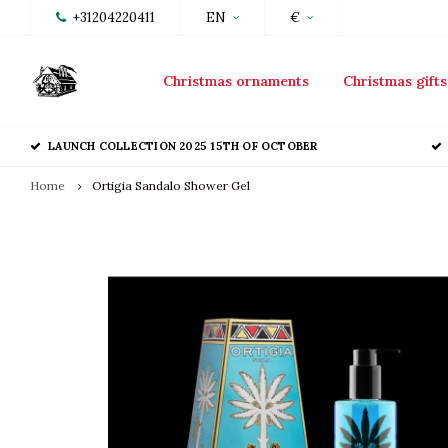
+31204220411
EN
€
Christmas ornaments
Christmas gifts
LAUNCH COLLECTION 2025 15TH OF OCTOBER
Home
Ortigia Sandalo Shower Gel