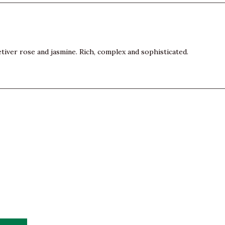
vetiver rose and jasmine. Rich, complex and sophisticated.