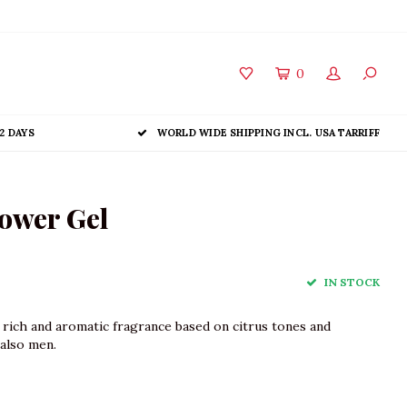
0
2 DAYS
WORLD WIDE SHIPPING INCL. USA TARRIFF
ower Gel
IN STOCK
a rich and aromatic fragrance based on citrus tones and
also men.