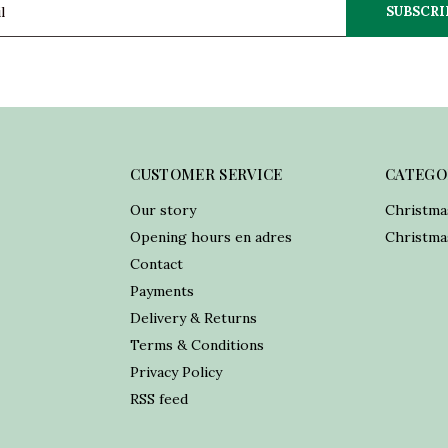
SUBSCRI
CUSTOMER SERVICE
CATEGO
Our story
Christma
Opening hours en adres
Christmas
Contact
Payments
Delivery & Returns
Terms & Conditions
Privacy Policy
RSS feed