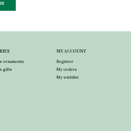
BE
RIES
MY ACCOUNT
s ornaments
Register
 gifts
My orders
My wishlist