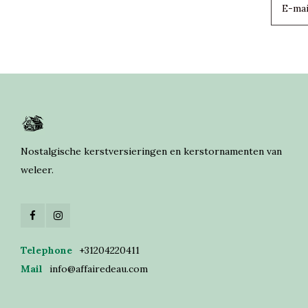
Nostalgische kerstversieringen en kerstornamenten van
weleer.
Telephone
+31204220411
Mail
info@affairedeau.com