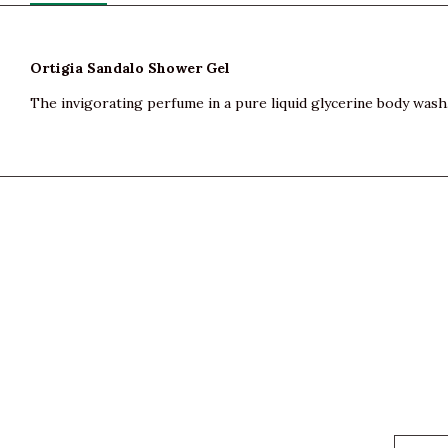
Ortigia Sandalo Shower Gel
The invigorating perfume in a pure liquid glycerine body wash. 