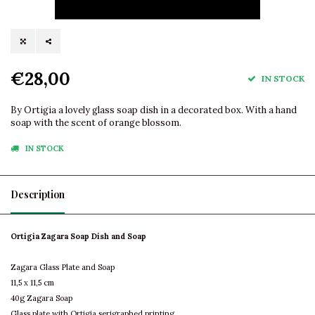
€28,00
IN STOCK
By Ortigia a lovely glass soap dish in a decorated box. With a hand
soap with the scent of orange blossom.
IN STOCK
Description
Ortigia Zagara Soap Dish and Soap
Zagara Glass Plate and Soap
11,5 x 11,5 cm
40g Zagara Soap
Glass plate with Ortigia serigraphed printing.