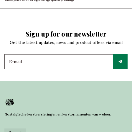
Sign up for our newsletter
Get the latest updates, news and product offers via email
Nostalgische kerstversieringen en kerstornamenten van weleer.