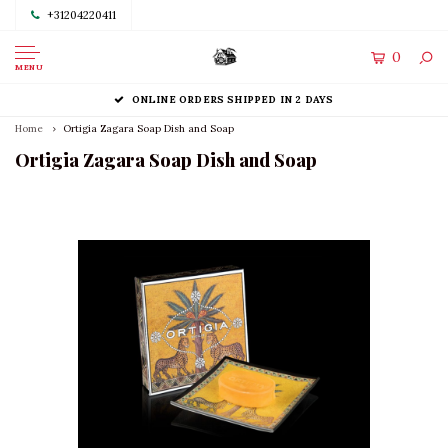
+31204220411
0
MENU
ONLINE ORDERS SHIPPED IN 2 DAYS
Home
Ortigia Zagara Soap Dish and Soap
Ortigia Zagara Soap Dish and Soap