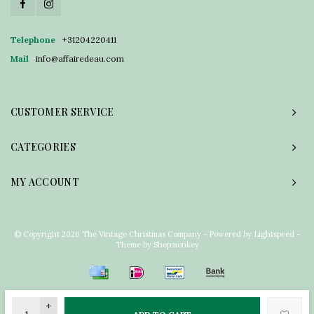
Telephone
+31204220411
Mail
info@affairedeau.com
CUSTOMER SERVICE
CATEGORIES
MY ACCOUNT
© Copyright 2026 The Vintage Christmas Company - Powered by
Lightspeed
-
Theme by
Shopmonkey
+