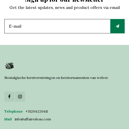
Get the latest updates, news and product offers via email
Nostalgische kerstversieringen en kerstornamenten van weleer.
Telephone
+31204220411
Mail
info@affairedeau.com