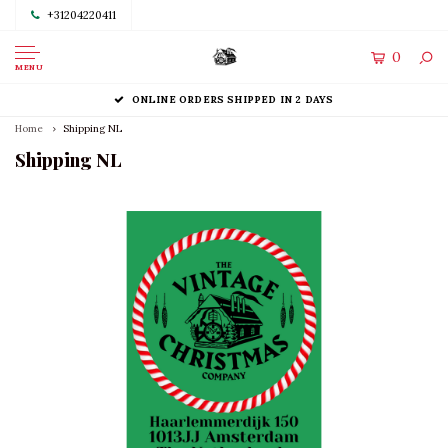
+31204220411
0
MENU
ONLINE ORDERS SHIPPED IN 2 DAYS
Home
Shipping NL
Shipping NL