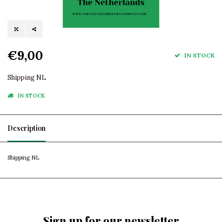
€9,00
IN STOCK
Shipping NL
IN STOCK
Description
Shipping NL
Sign up for our newsletter