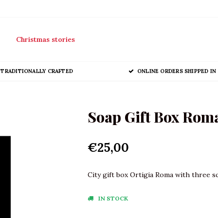
Christmas stories
TRADITIONALLY CRAFTED
ONLINE ORDERS SHIPPED IN 
Soap Gift Box Roma
€25,00
City gift box Ortigia Roma with three s
IN STOCK