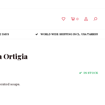
0
2 DAYS
WORLD WIDE SHIPPING INCL. USA TARRIFF
 Ortigia
IN STOCK
cented soaps.