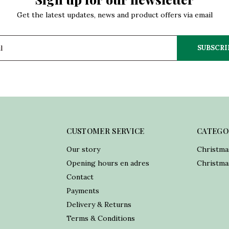
Get the latest updates, news and product offers via email
SUBSCRI
CUSTOMER SERVICE
CATEGO
Our story
Christma
Opening hours en adres
Christmas
Contact
Payments
Delivery & Returns
Terms & Conditions