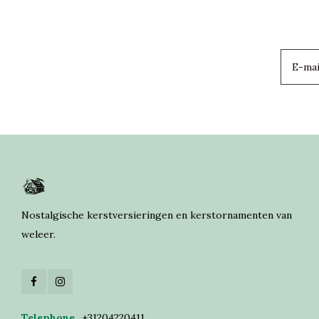
Nostalgische kerstversieringen en kerstornamenten van
weleer.
Telephone
+31204220411