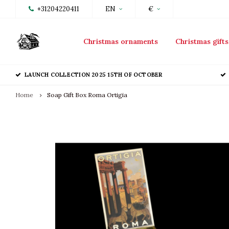
+31204220411
EN
€
Christmas ornaments
Christmas gifts
LAUNCH COLLECTION 2025 15TH OF OCTOBER
Home
Soap Gift Box Roma Ortigia