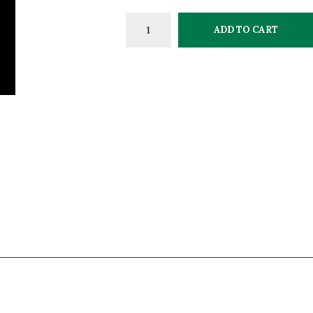
ADD TO CART