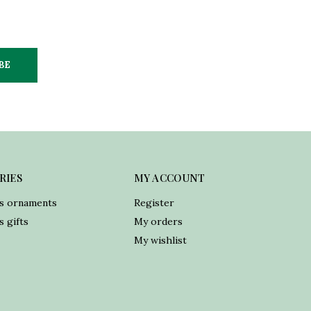
BE
RIES
MY ACCOUNT
s ornaments
Register
 gifts
My orders
My wishlist