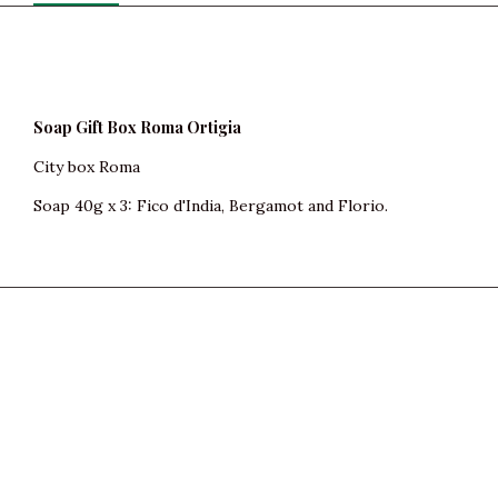
Soap Gift Box Roma Ortigia
City box Roma
Soap 40g x 3: Fico d'India, Bergamot and Florio.