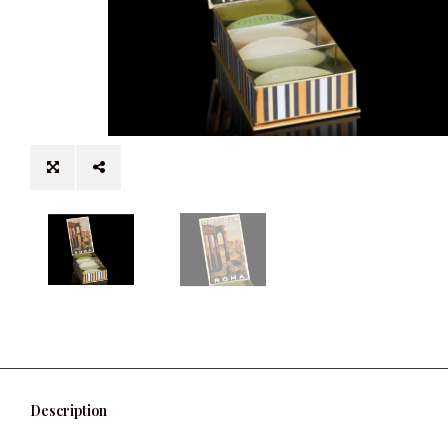
Description