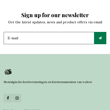
Sign up for our newsletter
Get the latest updates, news and product offers via email
Nostalgische kerstversieringen en kerstornamenten van weleer.