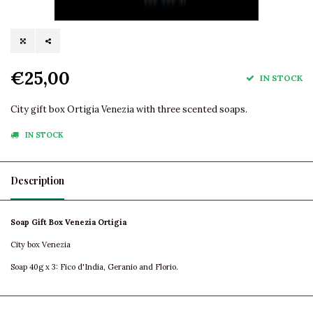
€25,00
IN STOCK
City gift box Ortigia Venezia with three scented soaps.
IN STOCK
Description
Soap Gift Box Venezia Ortigia
City box Venezia
Soap 40g x 3: Fico d'India, Geranio and Florio.