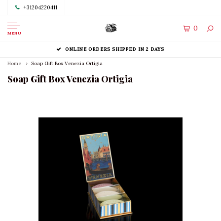
+31204220411
0
MENU
ONLINE ORDERS SHIPPED IN 2 DAYS
Home
Soap Gift Box Venezia Ortigia
Soap Gift Box Venezia Ortigia