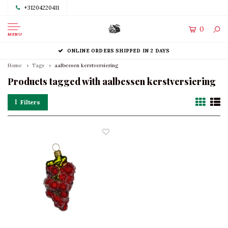
+31204220411
0
MENU
ONLINE ORDERS SHIPPED IN 2 DAYS
Home
Tags
aalbessen kerstversiering
Products tagged with aalbessen kerstversiering
Filters