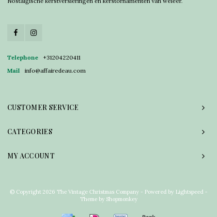
Nostalgische kerstversieringen en kerstornamenten van weleer.
Telephone
+31204220411
Mail
info@affairedeau.com
CUSTOMER SERVICE
CATEGORIES
MY ACCOUNT
© Copyright 2026 The Vintage Christmas Company - Powered by
Lightspeed
-
Theme by
Shopmonkey