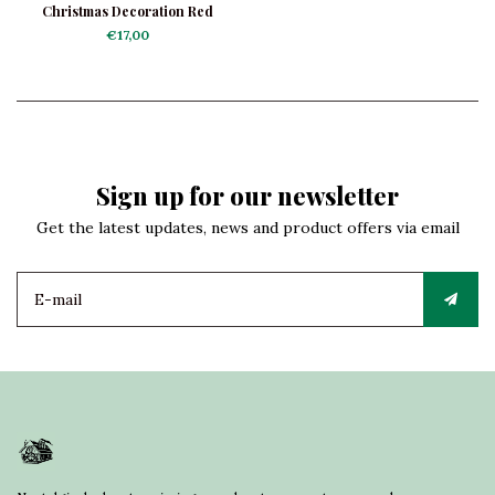
Christmas Decoration Red
Currants Frosted
€17,00
Sign up for our newsletter
Get the latest updates, news and product offers via email