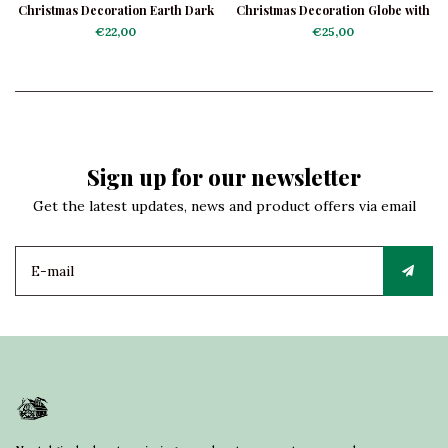
Christmas Decoration Earth Dark
Christmas Decoration Globe with
Blue
Airplane
€22,00
€25,00
Sign up for our newsletter
Get the latest updates, news and product offers via email