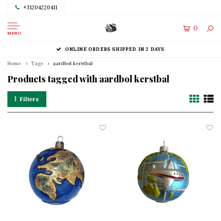
+31204220411
0
MENU
ONLINE ORDERS SHIPPED IN 2 DAYS
Home
Tags
aardbol kerstbal
Products tagged with aardbol kerstbal
Filters