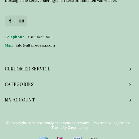
Nostalgische kerstversieringen en kerstornamenten van weleer.
Telephone
+31204220411
Mail
info@affairedeau.com
CUSTOMER SERVICE
CATEGORIES
MY ACCOUNT
© Copyright 2026 The Vintage Christmas Company - Powered by
Lightspeed
-
Theme by
Shopmonkey