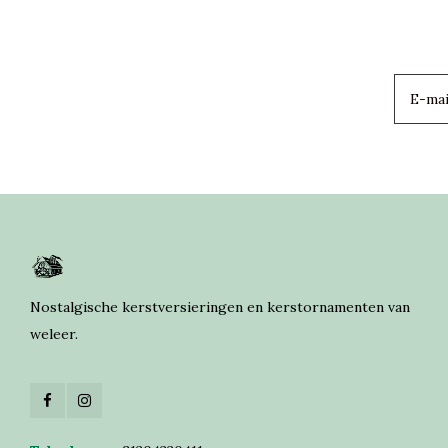
Nostalgische kerstversieringen en kerstornamenten van
weleer.