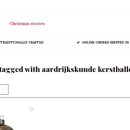
Christmas stories
TRADITIONALLY CRAFTED
ONLINE ORDERS SHIPPED IN 
tagged with aardrijkskunde kerstball