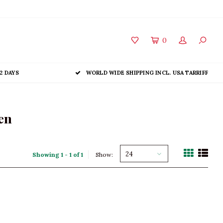
0
2 DAYS
WORLD WIDE SHIPPING INCL. USA TARRIFF
en
24
Showing 1 - 1 of 1
Show: