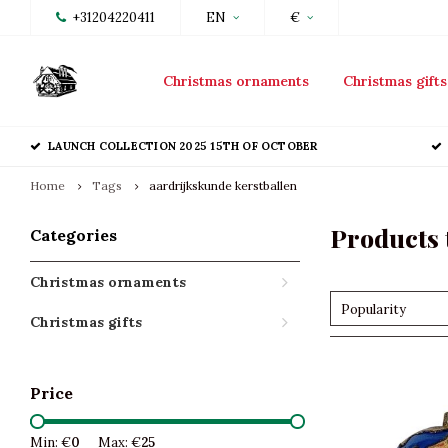
+31204220411
EN
€
Christmas ornaments
Christmas gifts
LAUNCH COLLECTION 2025 15TH OF OCTOBER
Home
Tags
aardrijkskunde kerstballen
Products 
Categories
Christmas ornaments
Popularity
Christmas gifts
Price
Min: €
0
Max: €
25