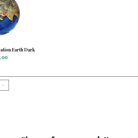
ation Earth Dark
ue
,00