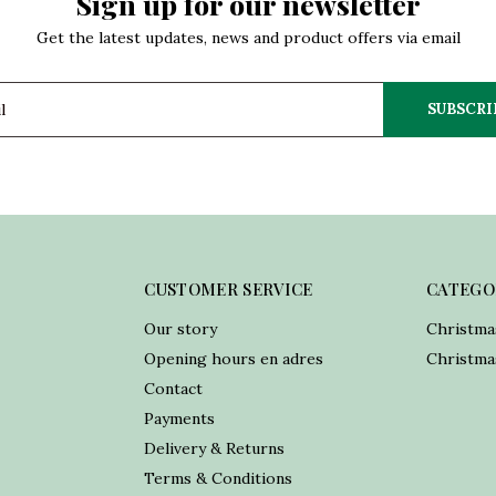
Sign up for our newsletter
Get the latest updates, news and product offers via email
SUBSCRI
CUSTOMER SERVICE
CATEGO
Our story
Christma
Opening hours en adres
Christmas
Contact
Payments
Delivery & Returns
Terms & Conditions