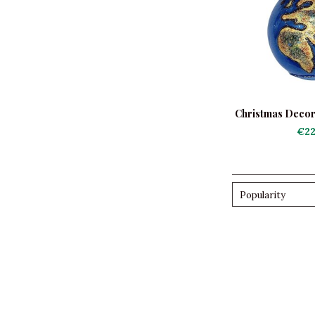
Christmas Decor
Bl
€22
Popularity