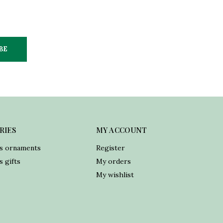
BE
RIES
MY ACCOUNT
s ornaments
Register
 gifts
My orders
My wishlist