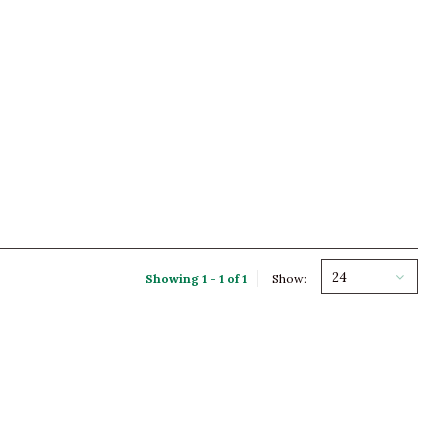
24
Showing 1 - 1 of 1
Show: