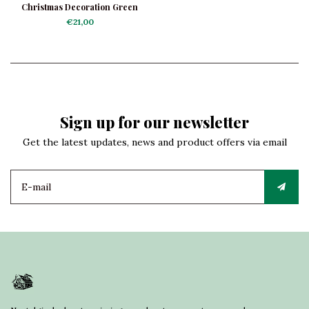
Christmas Decoration Green
Angel with Accordion
€21,00
Sign up for our newsletter
Get the latest updates, news and product offers via email