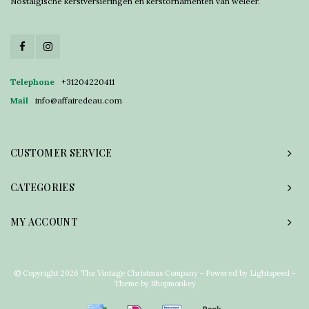
Nostalgische kerstversieringen en kerstornamenten van weleer.
Telephone
+31204220411
Mail
info@affairedeau.com
CUSTOMER SERVICE
CATEGORIES
MY ACCOUNT
© Copyright 2026 The Vintage Christmas Company - Powered by
Lightspeed
-
Theme by
Shopmonkey