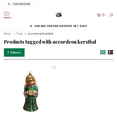
+31204220411
0
MENU
ONLINE ORDERS SHIPPED IN 2 DAYS
Home
Tags
accordeon kerstbal
Products tagged with accordeon kerstbal
Filters