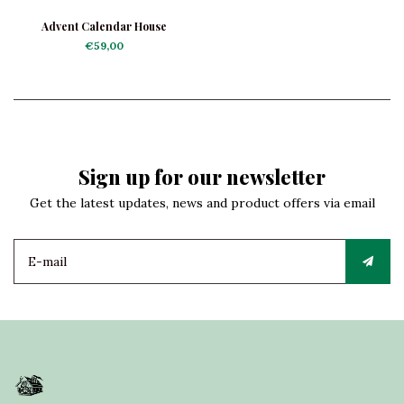
Advent Calendar House
€59,00
Sign up for our newsletter
Get the latest updates, news and product offers via email