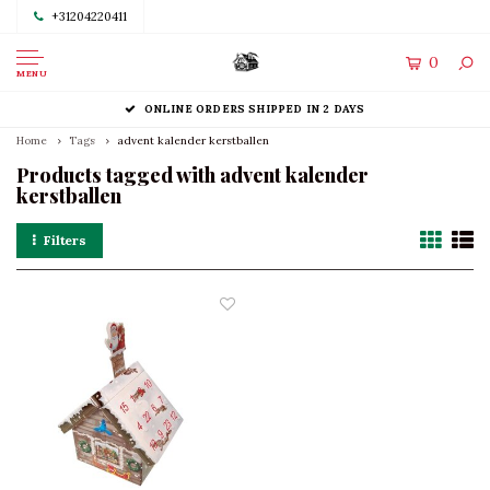
+31204220411
0
MENU
ONLINE ORDERS SHIPPED IN 2 DAYS
Home
Tags
advent kalender kerstballen
Products tagged with advent kalender
kerstballen
Filters