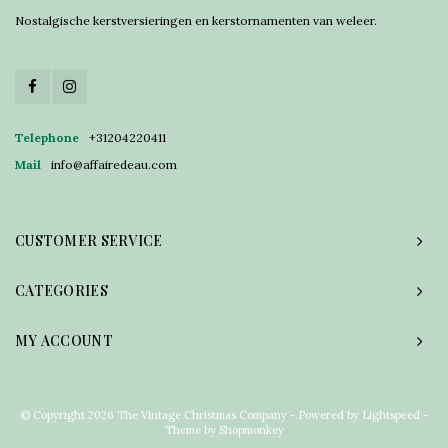
Nostalgische kerstversieringen en kerstornamenten van weleer.
Telephone
+31204220411
Mail
info@affairedeau.com
CUSTOMER SERVICE
CATEGORIES
MY ACCOUNT
© Copyright 2026 The Vintage Christmas Company - Powered by
Lightspeed
-
Theme by
Shopmonkey