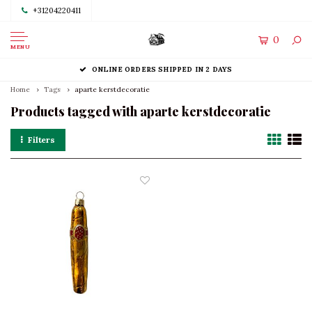
+31204220411
0
MENU
ONLINE ORDERS SHIPPED IN 2 DAYS
Home
Tags
aparte kerstdecoratie
Products tagged with aparte kerstdecoratie
Filters