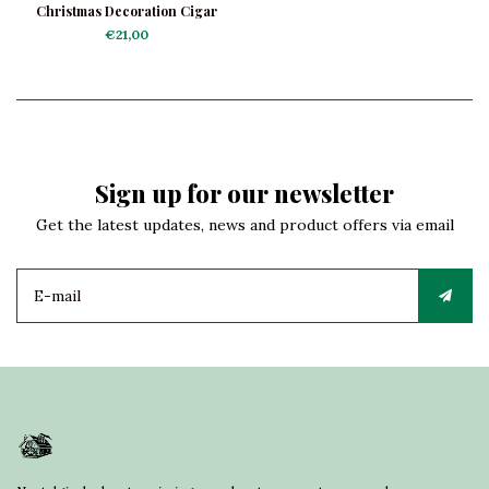
Christmas Decoration Cigar
€21,00
Sign up for our newsletter
Get the latest updates, news and product offers via email