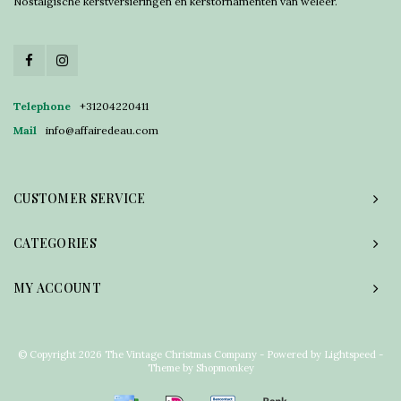
Nostalgische kerstversieringen en kerstornamenten van weleer.
Telephone
+31204220411
Mail
info@affairedeau.com
CUSTOMER SERVICE
CATEGORIES
MY ACCOUNT
© Copyright 2026 The Vintage Christmas Company - Powered by
Lightspeed
-
Theme by
Shopmonkey