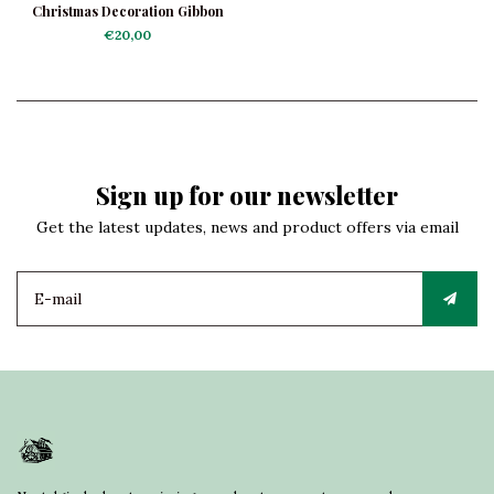
Christmas Decoration Gibbon
€20,00
Sign up for our newsletter
Get the latest updates, news and product offers via email