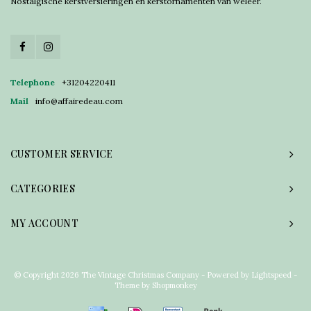
Nostalgische kerstversieringen en kerstornamenten van weleer.
Telephone
+31204220411
Mail
info@affairedeau.com
CUSTOMER SERVICE
CATEGORIES
MY ACCOUNT
© Copyright 2026 The Vintage Christmas Company - Powered by
Lightspeed
-
Theme by
Shopmonkey