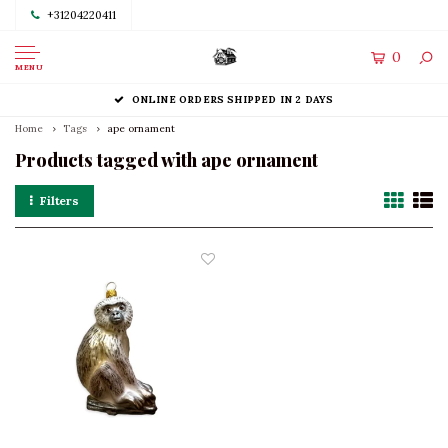
+31204220411
0
MENU
ONLINE ORDERS SHIPPED IN 2 DAYS
Home
Tags
ape ornament
Products tagged with ape ornament
Filters