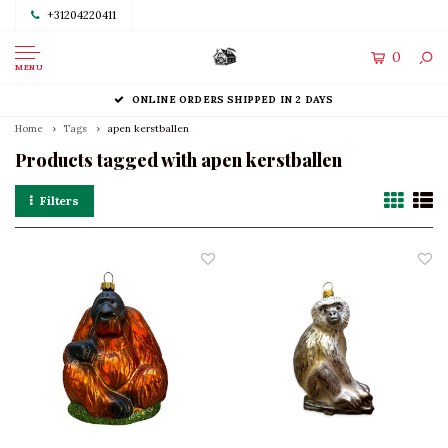
+31204220411
0
MENU
ONLINE ORDERS SHIPPED IN 2 DAYS
Home
Tags
apen kerstballen
Products tagged with apen kerstballen
Filters