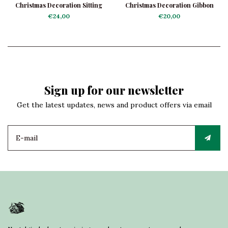
Christmas Decoration Sitting
Christmas Decoration Gibbon
Orangutan
€24,00
€20,00
Sign up for our newsletter
Get the latest updates, news and product offers via email