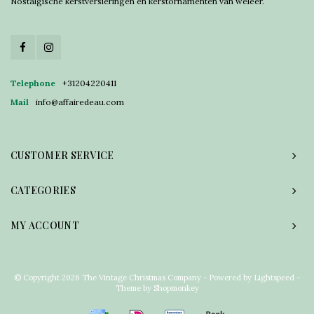
Nostalgische kerstversieringen en kerstornamenten van weleer.
Telephone
+31204220411
Mail
info@affairedeau.com
CUSTOMER SERVICE
CATEGORIES
MY ACCOUNT
© Copyright 2026 The Vintage Christmas Company - Powered by
Lightspeed
-
Theme by
Shopmonkey