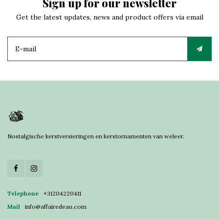
Sign up for our newsletter
Get the latest updates, news and product offers via email
Nostalgische kerstversieringen en kerstornamenten van weleer.
Telephone
+31204220411
Mail
info@affairedeau.com