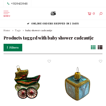
+31204220411
0
MENU
ONLINE ORDERS SHIPPED IN 2 DAYS
Home
Tags
baby shower cadeautje
Products tagged with baby shower cadeautje
Filters