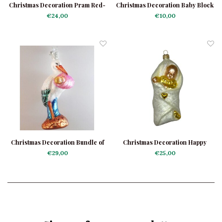
Christmas Decoration Pram Red-
Christmas Decoration Baby Block
Green
Blue
€24,00
€10,00
Christmas Decoration Bundle of
Christmas Decoration Happy
Joy Pink
Baby
€29,00
€25,00