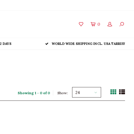
0
2 DAYS
WORLD WIDE SHIPPING INCL. USA TARRIFF
24
Showing 1 - 0 of 0
Show: