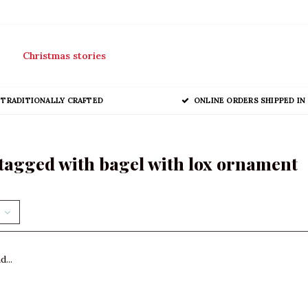
Christmas stories
TRADITIONALLY CRAFTED
ONLINE ORDERS SHIPPED IN 
tagged with bagel with lox ornament
...