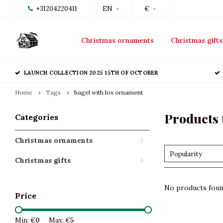
+31204220411
EN
€
Christmas ornaments
Christmas gifts
LAUNCH COLLECTION 2025 15TH OF OCTOBER
Home
Tags
bagel with lox ornament
Products 
Categories
Christmas ornaments
Popularity
Christmas gifts
No products found
Price
Min: €
0
Max: €
5