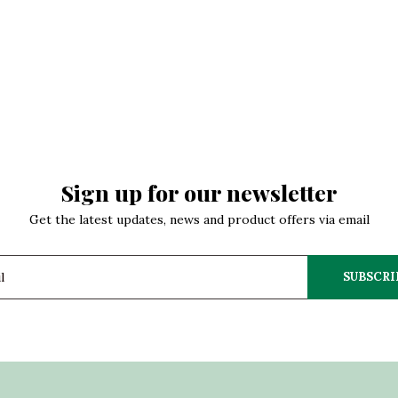
Sign up for our newsletter
Get the latest updates, news and product offers via email
SUBSCRI