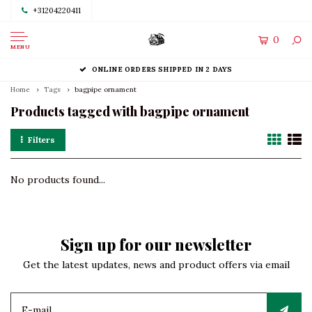
+31204220411
0
MENU
ONLINE ORDERS SHIPPED IN 2 DAYS
Home
Tags
bagpipe ornament
Products tagged with bagpipe ornament
Filters
No products found...
Sign up for our newsletter
Get the latest updates, news and product offers via email