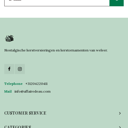
Nostalgische kerstversieringen en kerstornamenten van weleer.
Telephone
+31204220411
Mail
info@affairedeau.com
CUSTOMER SERVICE
CATEGORIES