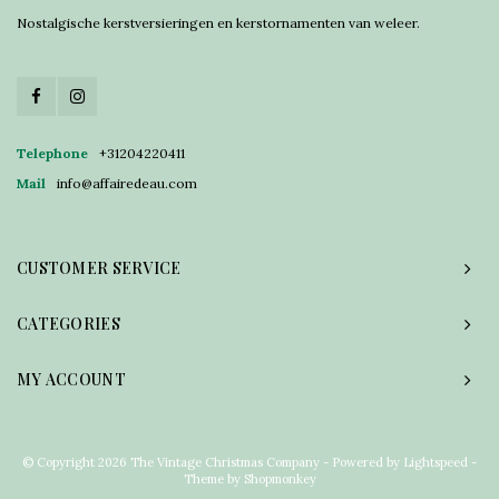
Nostalgische kerstversieringen en kerstornamenten van weleer.
Telephone
+31204220411
Mail
info@affairedeau.com
CUSTOMER SERVICE
CATEGORIES
MY ACCOUNT
© Copyright 2026 The Vintage Christmas Company - Powered by
Lightspeed
-
Theme by
Shopmonkey