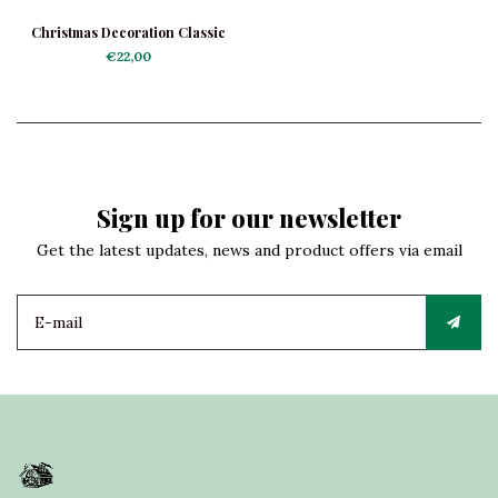
Christmas Decoration Classic
Telephone
€22,00
Sign up for our newsletter
Get the latest updates, news and product offers via email