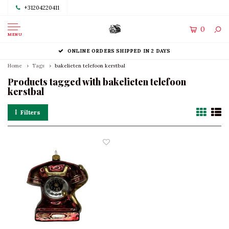
+31204220411
0
MENU
ONLINE ORDERS SHIPPED IN 2 DAYS
Home
Tags
bakelieten telefoon kerstbal
Products tagged with bakelieten telefoon
kerstbal
Filters