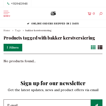
+31204220411
0
MENU
ONLINE ORDERS SHIPPED IN 2 DAYS
Home
Tags
bakker kerstversiering
Products tagged with bakker kerstversiering
Filters
No products found...
Sign up for our newsletter
Get the latest updates, news and product offers via email