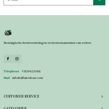
Nostalgische kerstversieringen en kerstornamenten van weleer.
Telephone
+31204220411
Mail
info@affairedeau.com
CUSTOMER SERVICE
CATEGORIES