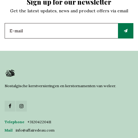
Sign up for our newsletter
Get the latest updates, news and product offers via email
Nostalgische kerstversieringen en kerstornamenten van weleer.
Telephone
+31204220411
Mail
info@affairedeau.com