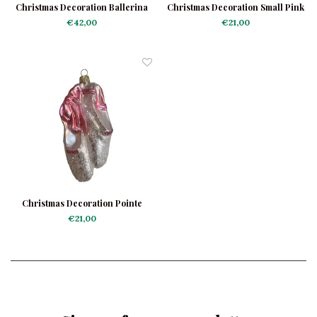
Christmas Decoration Ballerina
Christmas Decoration Small Pink
Carnaval
Ballerina
€42,00
€21,00
Christmas Decoration Pointe
Shoes Shiny
€21,00