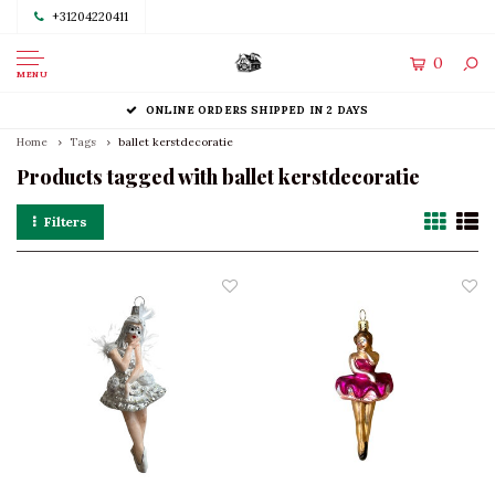
+31204220411
0
MENU
ONLINE ORDERS SHIPPED IN 2 DAYS
Home
Tags
ballet kerstdecoratie
Products tagged with ballet kerstdecoratie
Filters