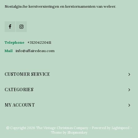
Nostalgische kerstversieringen en kerstornamenten van weleer.
Telephone
+31204220411
Mail
info@affairedeau.com
CUSTOMER SERVICE
CATEGORIES
MY ACCOUNT
© Copyright 2026 The Vintage Christmas Company - Powered by
Lightspeed
-
Theme by
Shopmonkey