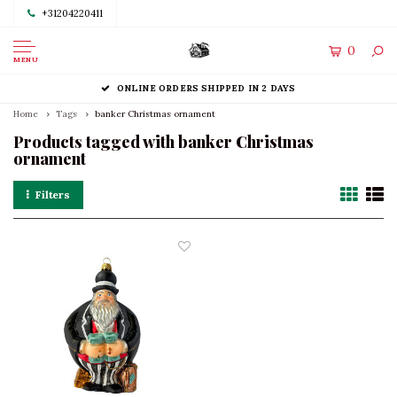
+31204220411
0
MENU
ONLINE ORDERS SHIPPED IN 2 DAYS
Home
Tags
banker Christmas ornament
Products tagged with banker Christmas
ornament
Filters