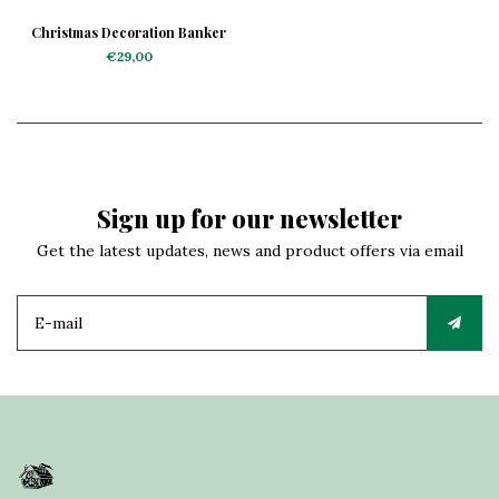
Christmas Decoration Banker
€29,00
Sign up for our newsletter
Get the latest updates, news and product offers via email