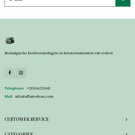
Nostalgische kerstversieringen en kerstornamenten van weleer.
Telephone
+31204220411
Mail
info@affairedeau.com
CUSTOMER SERVICE
CATEGORIES