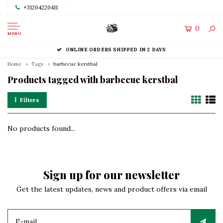
+31204220411
0
MENU
ONLINE ORDERS SHIPPED IN 2 DAYS
Home
Tags
barbecue kerstbal
Products tagged with barbecue kerstbal
Filters
No products found...
Sign up for our newsletter
Get the latest updates, news and product offers via email