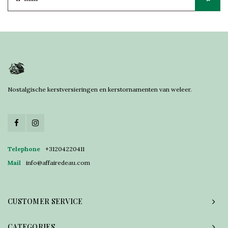
Nostalgische kerstversieringen en kerstornamenten van weleer.
Telephone
+31204220411
Mail
info@affairedeau.com
CUSTOMER SERVICE
CATEGORIES