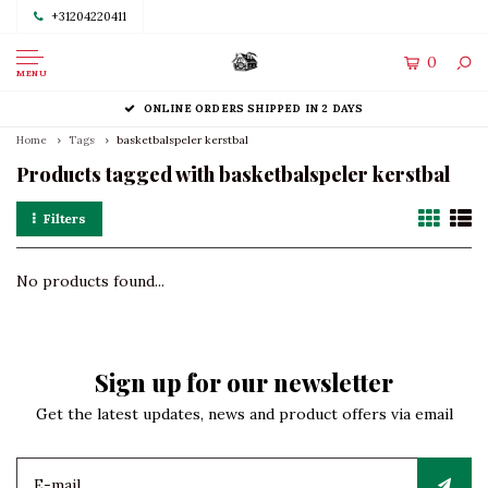
+31204220411
0
MENU
ONLINE ORDERS SHIPPED IN 2 DAYS
Home
Tags
basketbalspeler kerstbal
Products tagged with basketbalspeler kerstbal
Filters
No products found...
Sign up for our newsletter
Get the latest updates, news and product offers via email