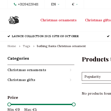
+31204220411
EN
€
Christmas ornaments
Christmas gifts
LAUNCH COLLECTION 2025 15TH OF OCTOBER
Home
Tags
bathing Santa Christmas ornament
Products 
Categories
Christmas ornaments
Popularity
Christmas gifts
No products found
Price
Min: €
0
Max: €
5