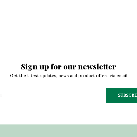
Sign up for our newsletter
Get the latest updates, news and product offers via email
SUBSCRI