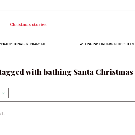
Christmas stories
TRADITIONALLY CRAFTED
ONLINE ORDERS SHIPPED IN 
tagged with bathing Santa Christma
...