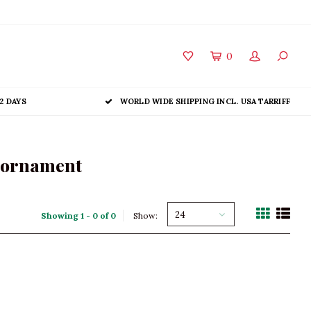
0
2 DAYS
WORLD WIDE SHIPPING INCL. USA TARRIFF
s ornament
24
Showing 1 - 0 of 0
Show: