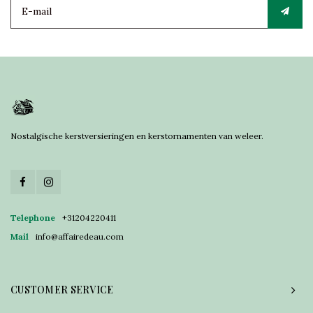
Nostalgische kerstversieringen en kerstornamenten van weleer.
Telephone
+31204220411
Mail
info@affairedeau.com
CUSTOMER SERVICE