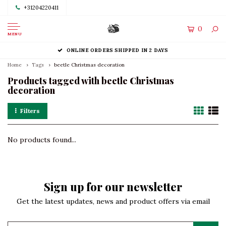
+31204220411
0
MENU
ONLINE ORDERS SHIPPED IN 2 DAYS
Home
Tags
beetle Christmas decoration
Products tagged with beetle Christmas
decoration
Filters
No products found...
Sign up for our newsletter
Get the latest updates, news and product offers via email