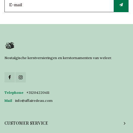
Nostalgische kerstversieringen en kerstornamenten van weleer.
Telephone
+31204220411
Mail
info@affairedeau.com
CUSTOMER SERVICE