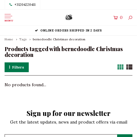
+31204220411
0
MENU
ONLINE ORDERS SHIPPED IN 2 DAYS
Home
Tags
bernedoodle Christmas decoration
Products tagged with bernedoodle Christmas
decoration
Filters
No products found...
Sign up for our newsletter
Get the latest updates, news and product offers via email