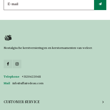
Nostalgische kerstversieringen en kerstornamenten van weleer.
Telephone
+31204220411
Mail
info@affairedeau.com
CUSTOMER SERVICE