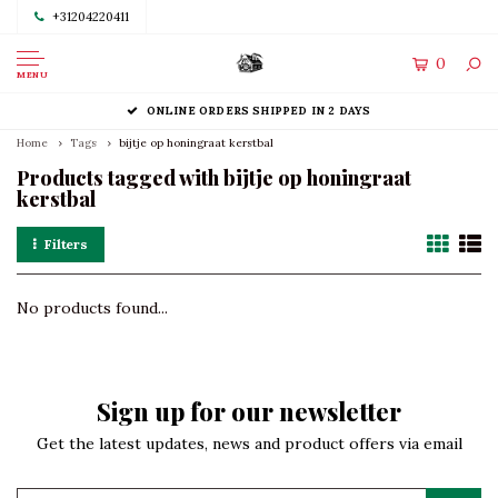
+31204220411
0
MENU
ONLINE ORDERS SHIPPED IN 2 DAYS
Home
Tags
bijtje op honingraat kerstbal
Products tagged with bijtje op honingraat
kerstbal
Filters
No products found...
Sign up for our newsletter
Get the latest updates, news and product offers via email