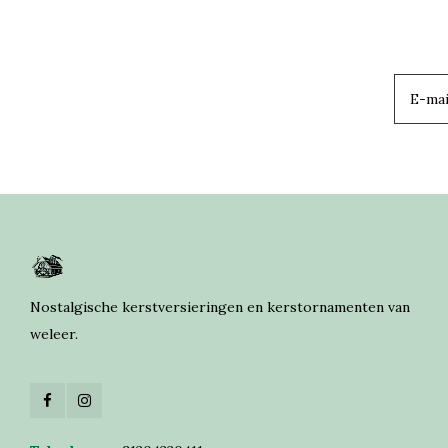
Nostalgische kerstversieringen en kerstornamenten van
weleer.