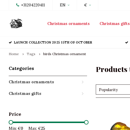
+31204220411
EN
€
Christmas ornaments
Christmas gifts
LAUNCH COLLECTION 2025 15TH OF OCTOBER
Home
Tags
birds Christmas ornament
Products 
Categories
Christmas ornaments
Popularity
Christmas gifts
Price
Min: €
0
Max: €
25