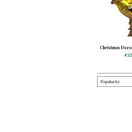
Christmas Decora
Gold
€22
Popularity