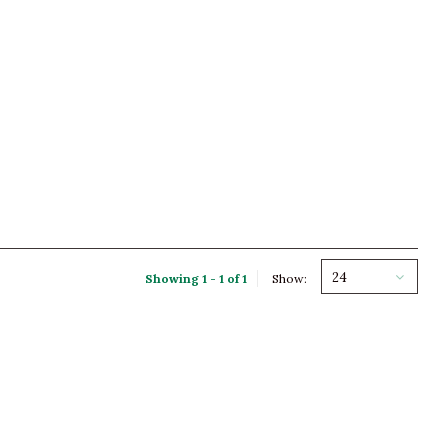
24
Showing 1 - 1 of 1
Show: