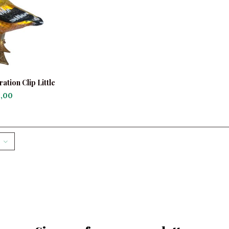
tion Clip Little
finch
,00