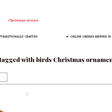
Christmas stories
TRADITIONALLY CRAFTED
ONLINE ORDERS SHIPPED IN 
tagged with birds Christmas orname