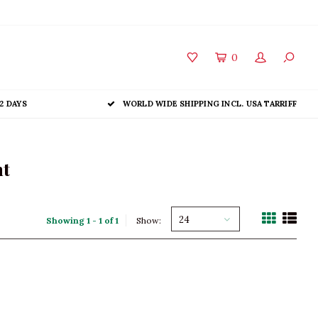
0
2 DAYS
WORLD WIDE SHIPPING INCL. USA TARRIFF
nt
24
Showing 1 - 1 of 1
Show: