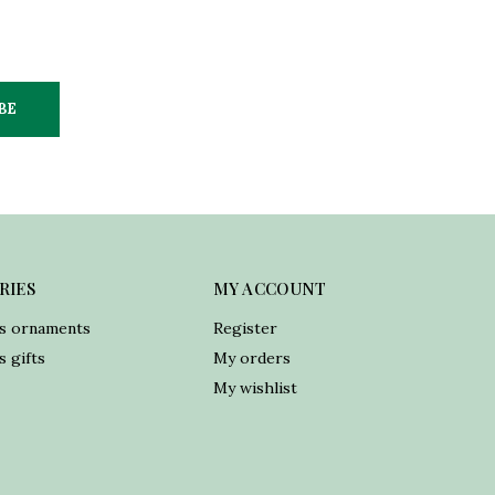
BE
RIES
MY ACCOUNT
s ornaments
Register
 gifts
My orders
My wishlist