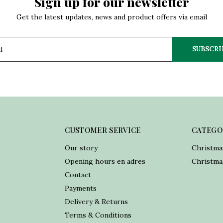
Sign up for our newsletter
Get the latest updates, news and product offers via email
SUBSCRI
CUSTOMER SERVICE
CATEGO
Our story
Christma
Opening hours en adres
Christmas
Contact
Payments
Delivery & Returns
Terms & Conditions