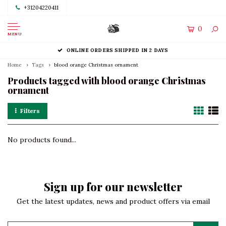
+31204220411
0
MENU
ONLINE ORDERS SHIPPED IN 2 DAYS
Home
Tags
blood orange Christmas ornament
Products tagged with blood orange Christmas
ornament
Filters
No products found...
Sign up for our newsletter
Get the latest updates, news and product offers via email