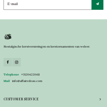
Nostalgische kerstversieringen en kerstornamenten van weleer.
Telephone
+31204220411
Mail
info@affairedeau.com
CUSTOMER SERVICE