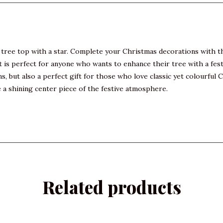
tree top with a star. Complete your Christmas decorations with thi
is perfect for anyone who wants to enhance their tree with a festiv
s, but also a perfect gift for those who love classic yet colourfu
 a shining center piece of the festive atmosphere.
Related products