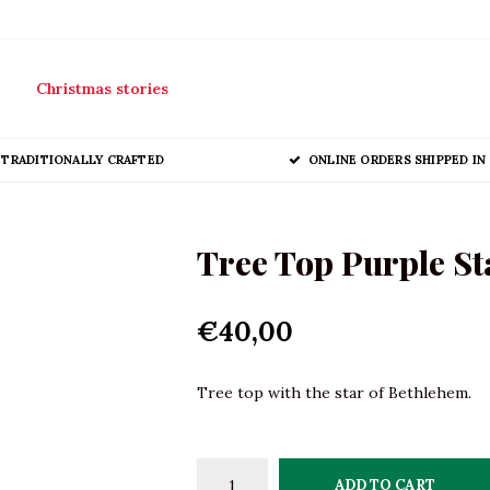
Christmas stories
TRADITIONALLY CRAFTED
ONLINE ORDERS SHIPPED IN 
Tree Top Purple St
€40,00
Tree top with the star of Bethlehem.
ADD TO CART