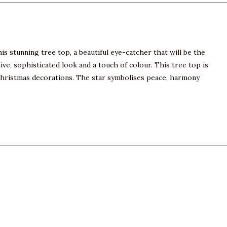
s stunning tree top, a beautiful eye-catcher that will be the
e, sophisticated look and a touch of colour. This tree top is
l Christmas decorations. The star symbolises peace, harmony