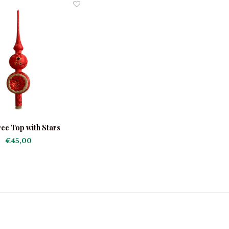
ee Top with Stars
€45,00