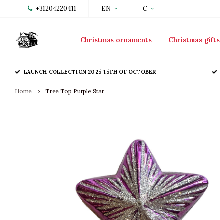
+31204220411
EN
€
Christmas ornaments
Christmas gifts
LAUNCH COLLECTION 2025 15TH OF OCTOBER
Home
Tree Top Purple Star