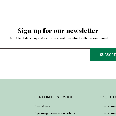
Sign up for our newsletter
Get the latest updates, news and product offers via email
SUBSCRI
CUSTOMER SERVICE
CATEGO
Our story
Christma
Opening hours en adres
Christmas