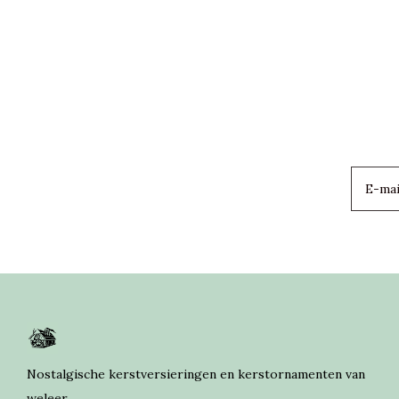
Nostalgische kerstversieringen en kerstornamenten van
weleer.