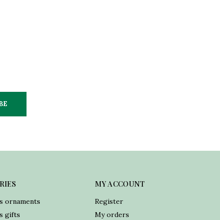
BE
RIES
MY ACCOUNT
s ornaments
Register
 gifts
My orders