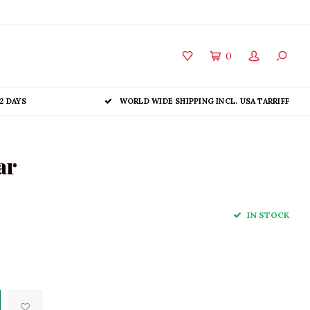
0
2 DAYS
WORLD WIDE SHIPPING INCL. USA TARRIFF
ar
IN STOCK