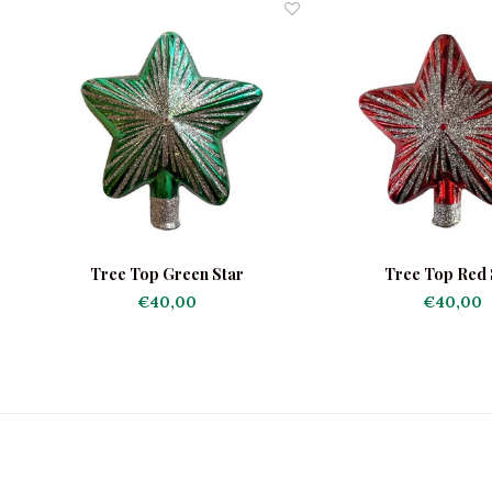
Tree Top Green Star
Tree Top Red 
€40,00
€40,00