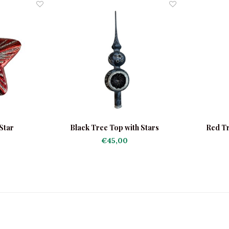
Star
Black Tree Top with Stars
Red Tr
€45,00