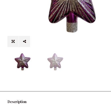
Description