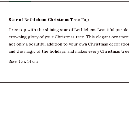
Star of Bethlehem Christmas Tree Top
Tree top with the shining star of Bethlehem. Beautiful purple 
crowning glory of your Christmas tree. This elegant ornament 
not only a beautiful addition to your own Christmas decoration
and the magic of the holidays, and makes every Christmas tree
Size: 15 x 14 cm