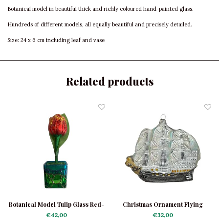
Botanical model in beautiful thick and richly coloured hand-painted glass.
Hundreds of different models, all equally beautiful and precisely detailed.
Size: 24 x 6 cm including leaf and vase
Related products
Botanical Model Tulip Glass Red-
Christmas Ornament Flying
Yellow Shiny
Dutchman
€42,00
€32,00