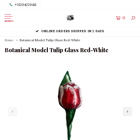
+31204220411
0
MENU
ONLINE ORDERS SHIPPED IN 2 DAYS
Home
Botanical Model Tulip Glass Red-White
Botanical Model Tulip Glass Red-White