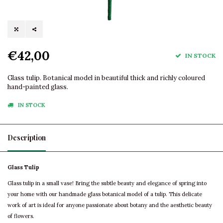
€42,00
IN STOCK
Glass tulip. Botanical model in beautiful thick and richly coloured
hand-painted glass.
IN STOCK
Description
Glass Tulip
Glass tulip in a small vase! Bring the subtle beauty and elegance of spring into
your home with our handmade glass botanical model of a tulip. This delicate
work of art is ideal for anyone passionate about botany and the aesthetic beauty
of flowers.