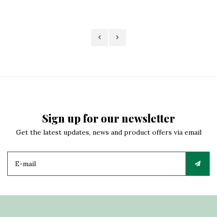
Sign up for our newsletter
Get the latest updates, news and product offers via email