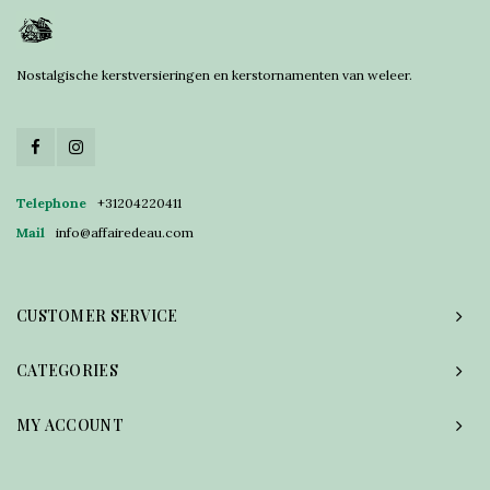
Nostalgische kerstversieringen en kerstornamenten van weleer.
Telephone
+31204220411
Mail
info@affairedeau.com
CUSTOMER SERVICE
CATEGORIES
MY ACCOUNT