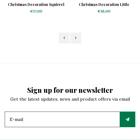
Christmas Decoration Squirrel
Christmas Decoration Little
with Acorn
Acorn Lady
€17,00
€16,00
Sign up for our newsletter
Get the latest updates, news and product offers via email