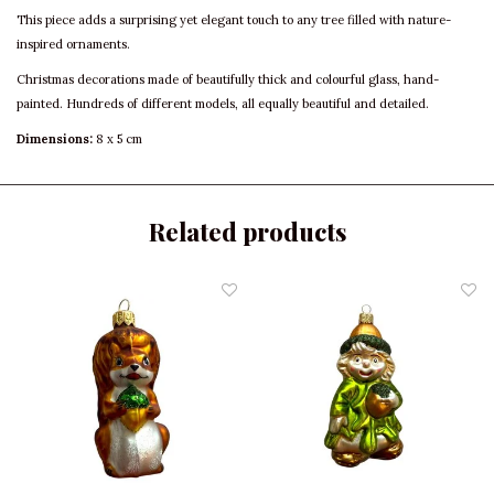
This piece adds a surprising yet elegant touch to any tree filled with nature-
inspired ornaments.
Christmas decorations made of beautifully thick and colourful glass, hand-
painted. Hundreds of different models, all equally beautiful and detailed.
Dimensions:
8 x 5 cm
Related products