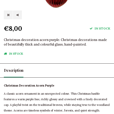
€8,00
IN STOCK
Christmas decoration acorn purple. Christmas decorations made
of beautifully thick and colourful glass, hand-painted.
IN STOCK
Description
Christmas Decoration Acorn Purple
A classic acorn ornament in an unexpected colour. This Christmas bauble
features a warm purple hue, richly glossy and crowned with a finely decorated
cap. A playful twist on the traditional browns, while staying true to the woodland
theme. Acorns are timeless symbols of winter, forests, and quiet strength.