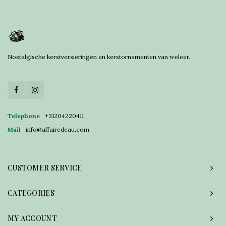
Nostalgische kerstversieringen en kerstornamenten van weleer.
Telephone
+31204220411
Mail
info@affairedeau.com
CUSTOMER SERVICE
CATEGORIES
MY ACCOUNT