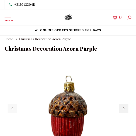
+31204220411
0
MENU
ONLINE ORDERS SHIPPED IN 2 DAYS
Home
Christmas Decoration Acorn Purple
Christmas Decoration Acorn Purple