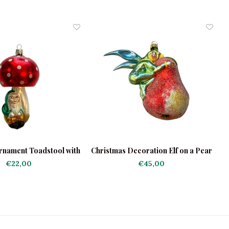
rnament Toadstool with
Christmas Decoration Elf on a Pear
Gnome
€22,00
€45,00