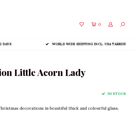
0
2 DAYS
WORLD WIDE SHIPPING INCL. USA TARRIFF
on Little Acorn Lady
IN STOCK
Christmas decorations in beautiful thick and colourful glass,