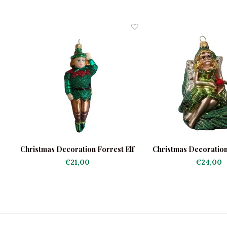
Christmas Decoration Forrest Elf
Christmas Decoration L
the Forres
€21,00
€24,00