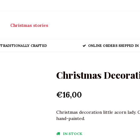
Christmas stories
TRADITIONALLY CRAFTED
ONLINE ORDERS SHIPPED IN 
Christmas Decorati
€16,00
Christmas decoration little acorn lady. 
hand-painted.
IN STOCK