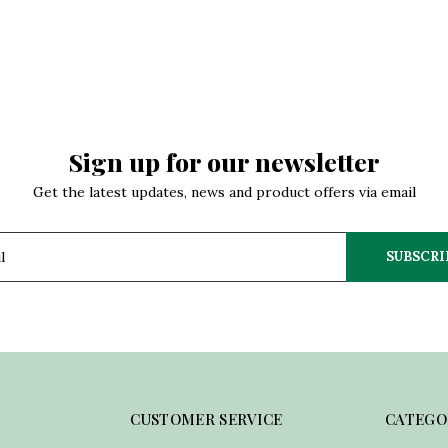
Sign up for our newsletter
Get the latest updates, news and product offers via email
SUBSCRI
CUSTOMER SERVICE
CATEGO