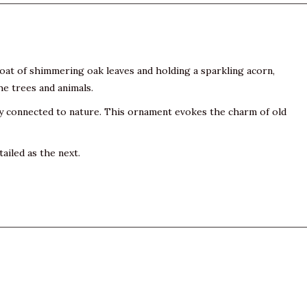
coat of shimmering oak leaves and holding a sparkling acorn,
he trees and animals.
ly connected to nature. This ornament evokes the charm of old
ailed as the next.