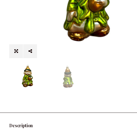
Description