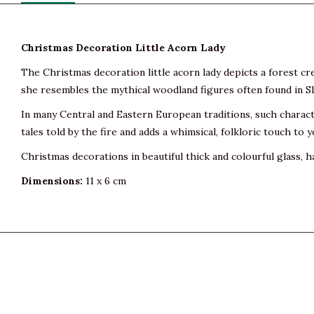
Christmas Decoration Little Acorn Lady
The Christmas decoration little acorn lady depicts a forest cr
she resembles the mythical woodland figures often found in Sla
In many Central and Eastern European traditions, such charac
tales told by the fire and adds a whimsical, folkloric touch to 
Christmas decorations in beautiful thick and colourful glass, h
Dimensions:
11 x 6 cm