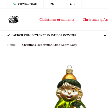
+31204220411
EN
€
Christmas ornaments
Christmas gifts
LAUNCH COLLECTION 2025 15TH OF OCTOBER
Home
Christmas Decoration Little Acorn Lady