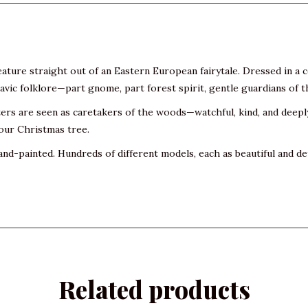
eature straight out of an Eastern European fairytale. Dressed in a 
vic folklore—part gnome, part forest spirit, gentle guardians of t
ters are seen as caretakers of the woods—watchful, kind, and deep
your Christmas tree.
and-painted. Hundreds of different models, each as beautiful and det
Related products