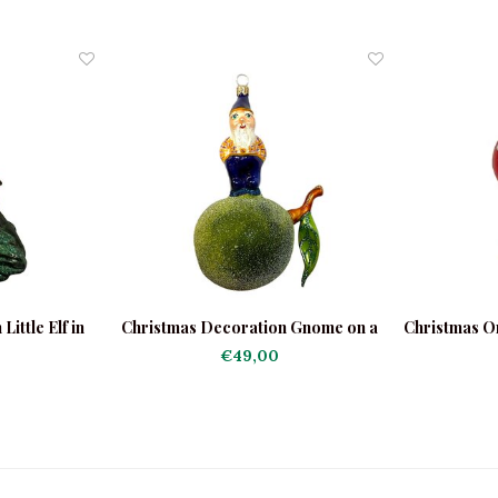
ittle Elf in
Christmas Decoration Gnome on a
Christmas O
t
Apple
€49,00