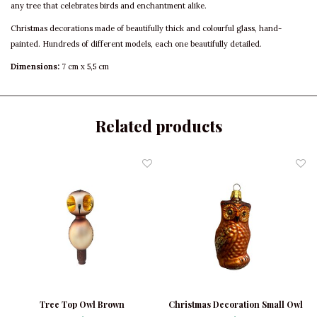
any tree that celebrates birds and enchantment alike.
Christmas decorations made of beautifully thick and colourful glass, hand-
painted. Hundreds of different models, each one beautifully detailed.
Dimensions:
7 cm x 5,5 cm
Related products
Tree Top Owl Brown
Christmas Decoration Small Owl