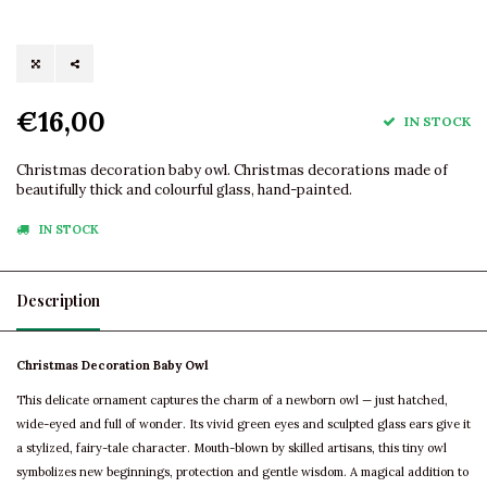
€16,00
IN STOCK
Christmas decoration baby owl. Christmas decorations made of
beautifully thick and colourful glass, hand-painted.
IN STOCK
Description
Christmas Decoration Baby Owl
This delicate ornament captures the charm of a newborn owl — just hatched,
wide-eyed and full of wonder. Its vivid green eyes and sculpted glass ears give it
a stylized, fairy-tale character. Mouth-blown by skilled artisans, this tiny owl
symbolizes new beginnings, protection and gentle wisdom. A magical addition to