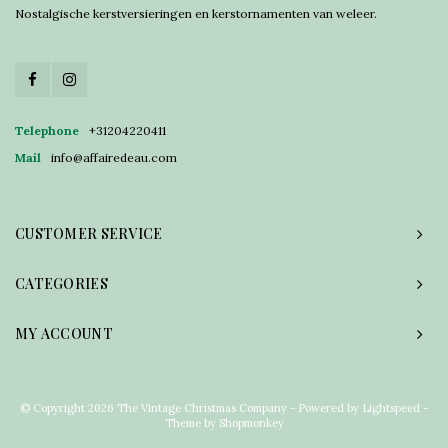
Nostalgische kerstversieringen en kerstornamenten van weleer.
Telephone
+31204220411
Mail
info@affairedeau.com
CUSTOMER SERVICE
CATEGORIES
MY ACCOUNT
© Copyright 2026 The Vintage Christmas Company - Powered by
Lightspeed
-
Theme by
Shopmonkey