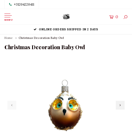
+31204220411
0
MENU
ONLINE ORDERS SHIPPED IN 2 DAYS
Home
Christmas Decoration Baby Owl
Christmas Decoration Baby Owl