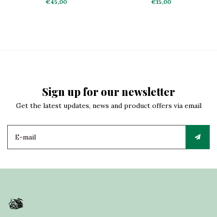
€45,00
€15,00
Sign up for our newsletter
Get the latest updates, news and product offers via email