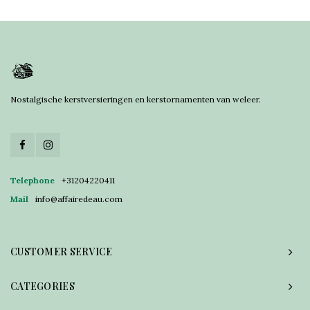
Nostalgische kerstversieringen en kerstornamenten van weleer.
Telephone
+31204220411
Mail
info@affairedeau.com
CUSTOMER SERVICE
CATEGORIES