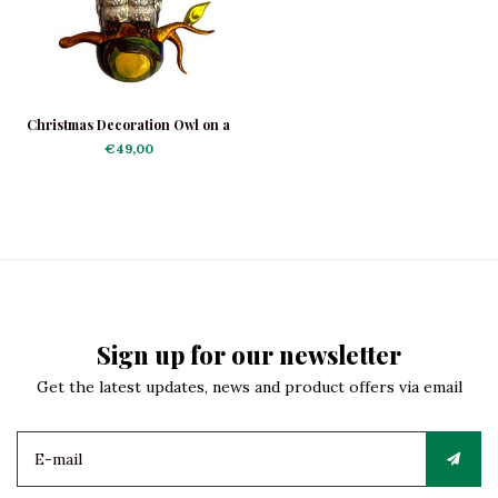
Christmas Decoration Owl on a
Branch
€49,00
Sign up for our newsletter
Get the latest updates, news and product offers via email