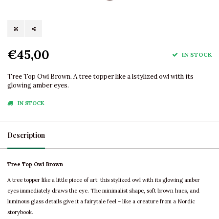
€45,00
IN STOCK
Tree Top Owl Brown. A tree topper like a lstylized owl with its
glowing amber eyes.
IN STOCK
Description
Tree Top Owl Brown
A tree topper like a little piece of art: this stylized owl with its glowing amber
eyes immediately draws the eye. The minimalist shape, soft brown hues, and
luminous glass details give it a fairytale feel – like a creature from a Nordic
storybook.