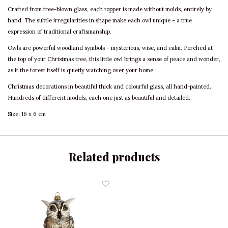
Crafted from free-blown glass, each topper is made without molds, entirely by
hand. The subtle irregularities in shape make each owl unique – a true
expression of traditional craftsmanship.
Owls are powerful woodland symbols – mysterious, wise, and calm. Perched at
the top of your Christmas tree, this little owl brings a sense of peace and wonder,
as if the forest itself is quietly watching over your home.
Christmas decorations in beautiful thick and colourful glass, all hand-painted.
Hundreds of different models, each one just as beautiful and detailed.
Size: 16 x 6 cm
Related products