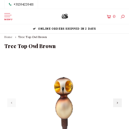
+31204220411
0
MENU
ONLINE ORDERS SHIPPED IN 2 DAYS
Home
Tree Top Owl Brown
Tree Top Owl Brown