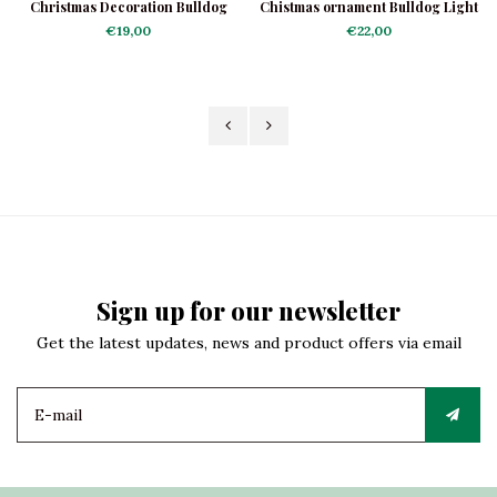
Christmas Decoration Bulldog
Chistmas ornament Bulldog Light
with Collar
Brown
€19,00
€22,00
Sign up for our newsletter
Get the latest updates, news and product offers via email