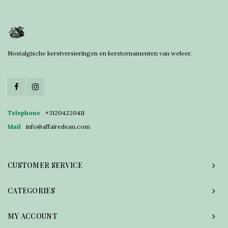
Nostalgische kerstversieringen en kerstornamenten van weleer.
Telephone
+31204220411
Mail
info@affairedeau.com
CUSTOMER SERVICE
CATEGORIES
MY ACCOUNT