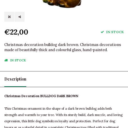
€22,00
IN STOCK
Christmas decoration bulldog dark brown. Christmas decorations
made of beautifully thick and colourful glass, hand-painted.
IN STOCK
Description
Christmas Decoration BULLDOG DARK BROWN
This Christmas ornament in the shape of a dark brown bulldog adds both
strength and warmth to your tree. With its sturdy build, dark muzzle, and loving
expression, this little dog symbolizes loyalty and protection. Perfect for dog
lovers or as a playful detail in a nostalgic Christmas tree filled with traditional