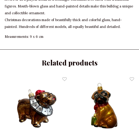
figures. Mouth-blown glass and hand-painted details make this bulldog a unique
and collectible ornament.
Christmas decorations made of beautifully thick and colorful glass, hand-
painted. Hundreds of different models, all equally beautiful and detailed.
Measurements: 9 x 6 cm
Related products