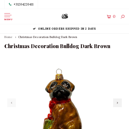
+31204220411
0
MENU
ONLINE ORDERS SHIPPED IN 2 DAYS
Home
Christmas Decoration Bulldog Dark Brown
Christmas Decoration Bulldog Dark Brown