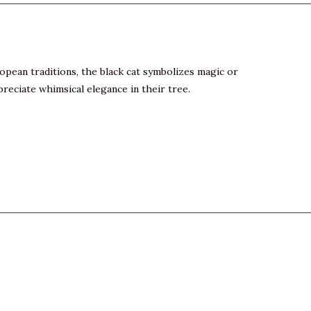
pean traditions, the black cat symbolizes magic or
preciate whimsical elegance in their tree.