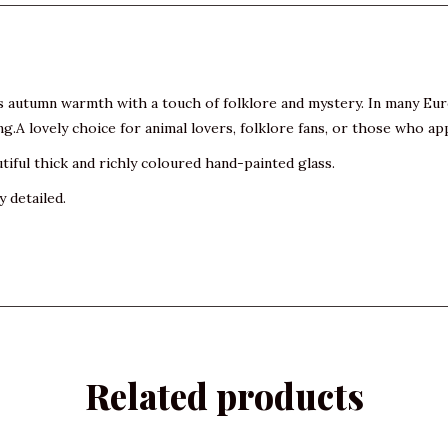
s autumn warmth with a touch of folklore and mystery. In many Euro
g.A lovely choice for animal lovers, folklore fans, or those who ap
tiful thick and richly coloured hand-painted glass.
y detailed.
Related products