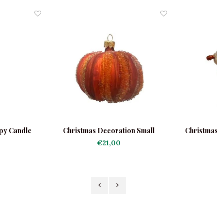
py Candle
Christmas Decoration Small
Christmas
Pumpkin Orange
B
€21,00