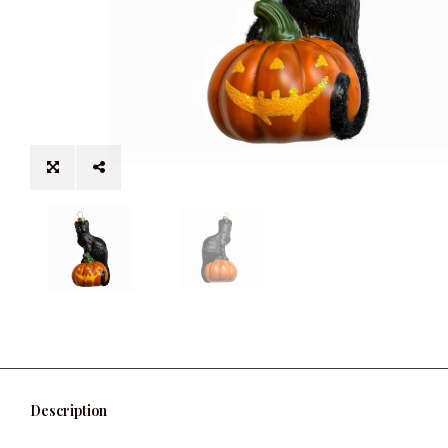
Description