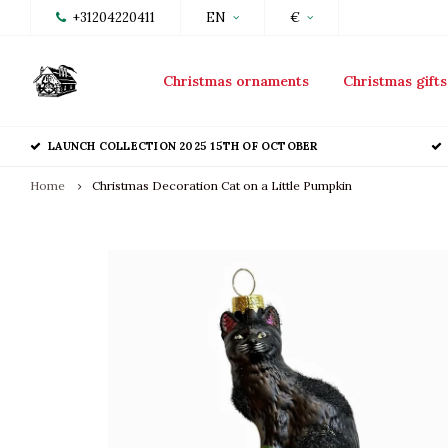
+31204220411
EN
€
Christmas ornaments
Christmas gifts
LAUNCH COLLECTION 2025 15TH OF OCTOBER
Home
Christmas Decoration Cat on a Little Pumpkin