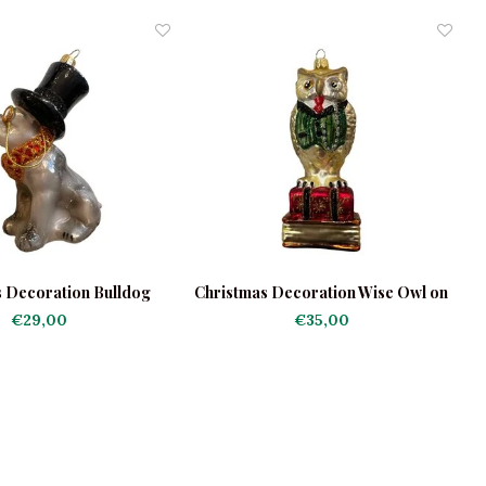
 Decoration Bulldog
Christmas Decoration Wise Owl on
lack with Hat
Books
€29,00
€35,00