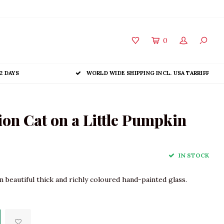
0
2 DAYS
WORLD WIDE SHIPPING INCL. USA TARRIFF
on Cat on a Little Pumpkin
IN STOCK
 beautiful thick and richly coloured hand-painted glass.