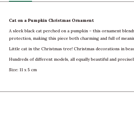
Cat on a Pumpkin Christmas Ornament
A sleek black cat perched on a pumpkin – this ornament blend
protection, making this piece both charming and full of meanin
Little cat in the Christmas tree! Christmas decorations in beau
Hundreds of different models, all equally beautiful and precisel
Size: 11 x 5 cm