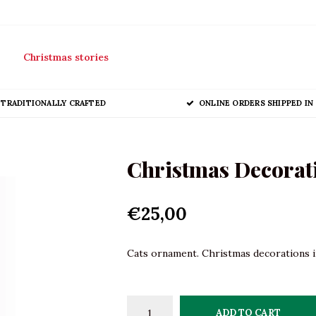
Christmas stories
TRADITIONALLY CRAFTED
ONLINE ORDERS SHIPPED IN 
Christmas Decorati
€25,00
Cats ornament. Christmas decorations in
ADD TO CART