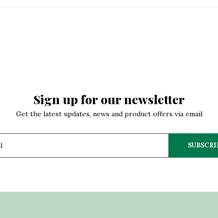
Sign up for our newsletter
Get the latest updates, news and product offers via email
SUBSCRI