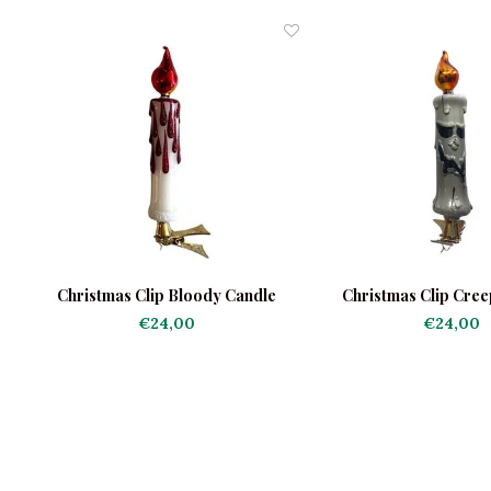
e
Christmas Clip Bloody Candle
Christmas Clip Cree
€24,00
€24,00