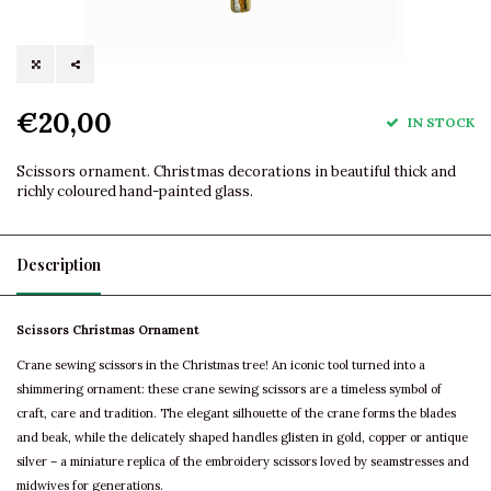
€20,00
IN STOCK
Scissors ornament. Christmas decorations in beautiful thick and
richly coloured hand-painted glass.
Description
Scissors Christmas Ornament
Crane sewing scissors in the Christmas tree! An iconic tool turned into a
shimmering ornament: these crane sewing scissors are a timeless symbol of
craft, care and tradition. The elegant silhouette of the crane forms the blades
and beak, while the delicately shaped handles glisten in gold, copper or antique
silver – a miniature replica of the embroidery scissors loved by seamstresses and
midwives for generations.