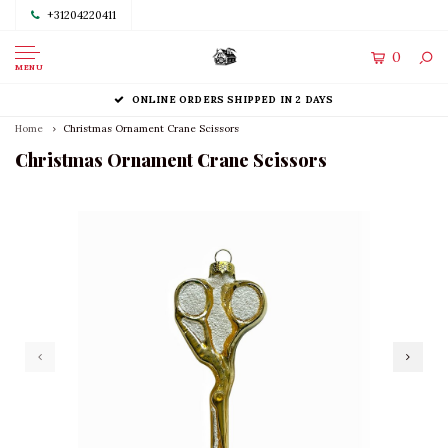
+31204220411
0
MENU
ONLINE ORDERS SHIPPED IN 2 DAYS
Home
Christmas Ornament Crane Scissors
Christmas Ornament Crane Scissors