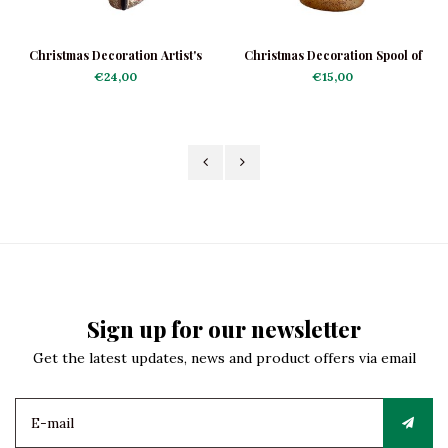
Christmas Decoration Artist's
Christmas Decoration Spool of
Palette
Thread Red-Yellow
€24,00
€15,00
Sign up for our newsletter
Get the latest updates, news and product offers via email