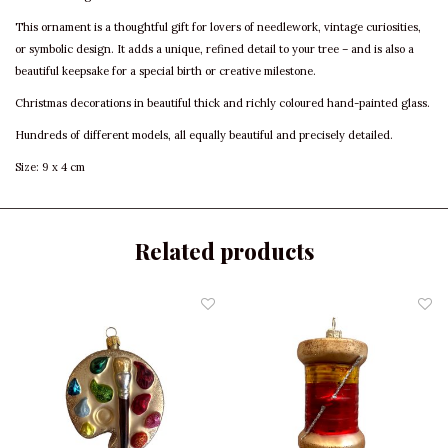
This ornament is a thoughtful gift for lovers of needlework, vintage curiosities,
or symbolic design. It adds a unique, refined detail to your tree – and is also a
beautiful keepsake for a special birth or creative milestone.
Christmas decorations in beautiful thick and richly coloured hand-painted glass.
Hundreds of different models, all equally beautiful and precisely detailed.
Size: 9 x 4 cm
Related products