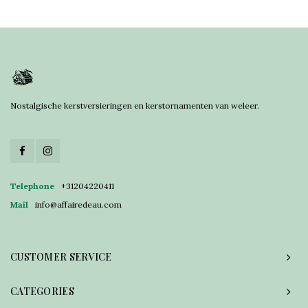
Nostalgische kerstversieringen en kerstornamenten van weleer.
Telephone
+31204220411
Mail
info@affairedeau.com
CUSTOMER SERVICE
CATEGORIES