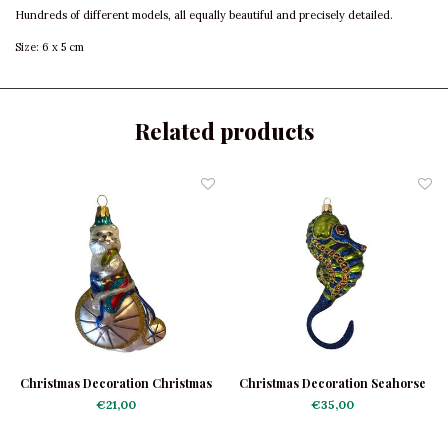
Hundreds of different models, all equally beautiful and precisely detailed.
Size: 6 x 5 cm
Related products
Christmas Decoration Christmas
Christmas Decoration Seahorse
Cat on Velocipede
€21,00
€35,00