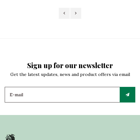
Sign up for our newsletter
Get the latest updates, news and product offers via email