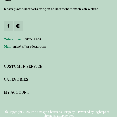
Nostalgische kerstversieringen en kerstornamenten van weleer.
Telephone
+31204220411
Mail
info@affairedeau.com
CUSTOMER SERVICE
CATEGORIES
MY ACCOUNT
© Copyright 2026 The Vintage Christmas Company - Powered by
Lightspeed
-
Theme by
Shopmonkey