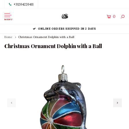
+31204220411
0
MENU
ONLINE ORDERS SHIPPED IN 2 DAYS
Home
Christmas Ornament Dolphin with a Ball
Christmas Ornament Dolphin with a Ball