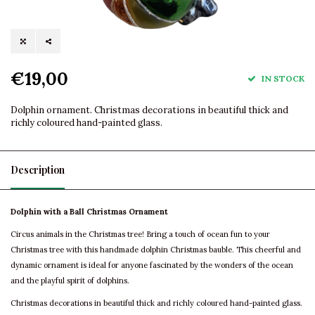
€19,00
IN STOCK
Dolphin ornament. Christmas decorations in beautiful thick and
richly coloured hand-painted glass.
Description
Dolphin with a Ball Christmas Ornament
Circus animals in the Christmas tree! Bring a touch of ocean fun to your
Christmas tree with this handmade dolphin Christmas bauble. This cheerful and
dynamic ornament is ideal for anyone fascinated by the wonders of the ocean
and the playful spirit of dolphins.
Christmas decorations in beautiful thick and richly coloured hand-painted glass.