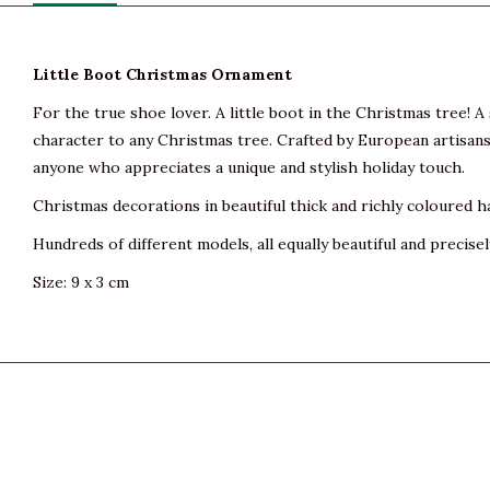
Little Boot Christmas Ornament
For the true shoe lover. A little boot in the Christmas tree! 
character to any Christmas tree. Crafted by European artisans 
anyone who appreciates a unique and stylish holiday touch.
Christmas decorations in beautiful thick and richly coloured h
Hundreds of different models, all equally beautiful and precisel
Size: 9 x 3 cm