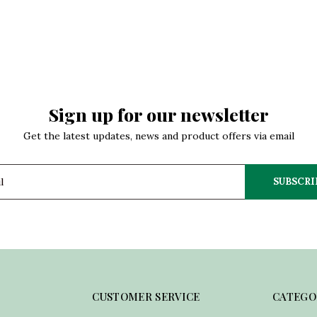
Sign up for our newsletter
Get the latest updates, news and product offers via email
SUBSCRI
CUSTOMER SERVICE
CATEGO