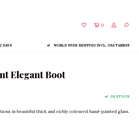
0
2 DAYS
WORLD WIDE SHIPPING INCL. USA TARRIFF
t Elegant Boot
IN STOCK
ions in beautiful thick and richly coloured hand-painted glass.