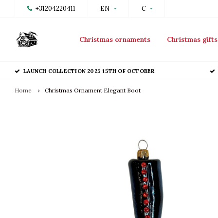
+31204220411
EN
€
Christmas ornaments
Christmas gifts
LAUNCH COLLECTION 2025 15TH OF OCTOBER
Home
Christmas Ornament Elegant Boot