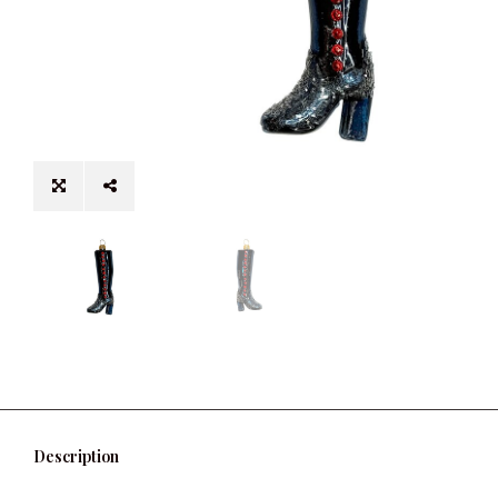
Description