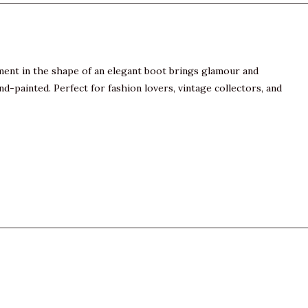
nament in the shape of an elegant boot brings glamour and
d-painted. Perfect for fashion lovers, vintage collectors, and