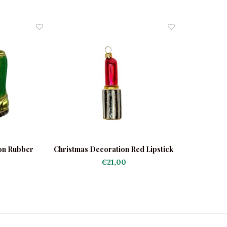
on Rubber
Christmas Decoration Red Lipstick
€21,00