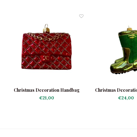
Christmas Decoration Handbag
Christmas Decorati
Red
Boots
€21,00
€24,00