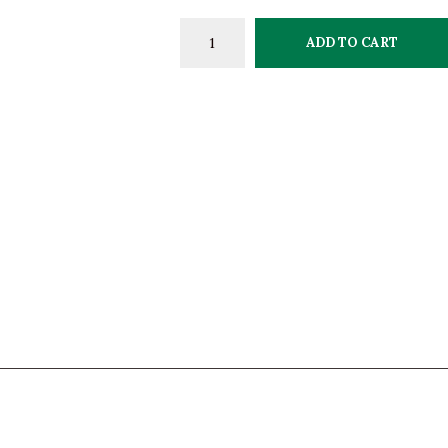
ADD TO CART