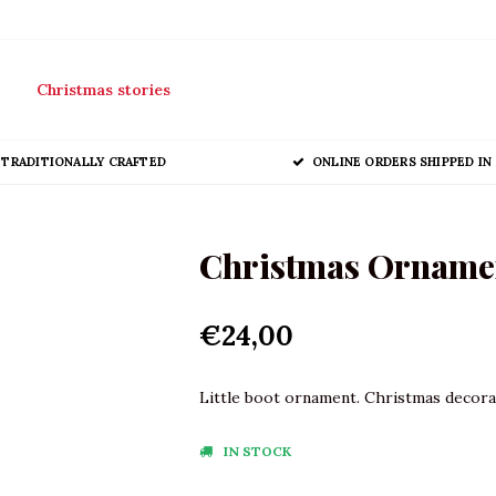
Christmas stories
TRADITIONALLY CRAFTED
ONLINE ORDERS SHIPPED IN 
Christmas Ornamen
€24,00
Little boot ornament. Christmas decorat
IN STOCK