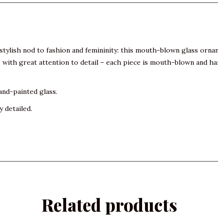
A stylish nod to fashion and femininity: this mouth-blown glass or
with great attention to detail – each piece is mouth-blown and han
and-painted glass.
y detailed.
Related products