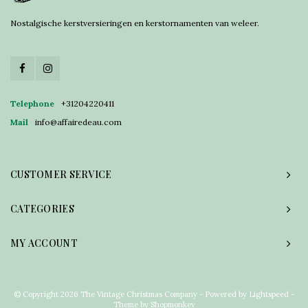
Nostalgische kerstversieringen en kerstornamenten van weleer.
Telephone
+31204220411
Mail
info@affairedeau.com
CUSTOMER SERVICE
CATEGORIES
MY ACCOUNT
© Copyright 2026 The Vintage Christmas Company - Powered by
Lightspeed
-
Theme by
Shopmonkey