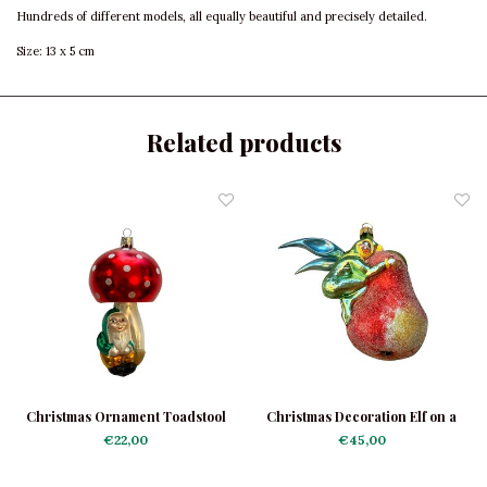
Hundreds of different models, all equally beautiful and precisely detailed.
Size: 13 x 5 cm
Related products
Christmas Ornament Toadstool
Christmas Decoration Elf on a
with Gnome
Pear
€22,00
€45,00