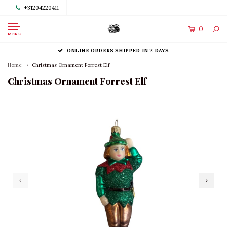
+31204220411
0
MENU
ONLINE ORDERS SHIPPED IN 2 DAYS
Home
Christmas Ornament Forrest Elf
Christmas Ornament Forrest Elf