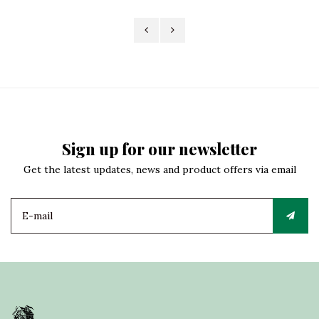
Sign up for our newsletter
Get the latest updates, news and product offers via email