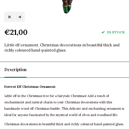
€21,00
IN STOCK
Little elf ornament. Christmas decorations in beautiful thick and
richly coloured hand-painted glass.
Description
Forrest Elf Christmas Ornament
Little elf in the Christmas tree for a fairytale Christmas! Add a touch of
enchantment and natural charm to your Christmas decorations with this
handmade wood elf Christmas bauble. This delicate and enchanting ornament is
ideal for anyone fascinated by the mystical world of elves and woodland life.
Christmas decorations in beautiful thick and richly coloured hand-painted glass.