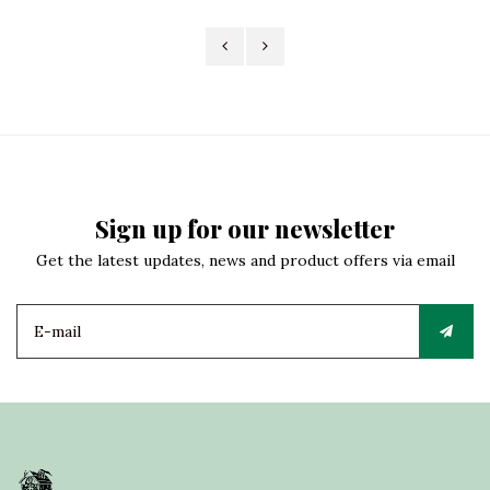
Sign up for our newsletter
Get the latest updates, news and product offers via email