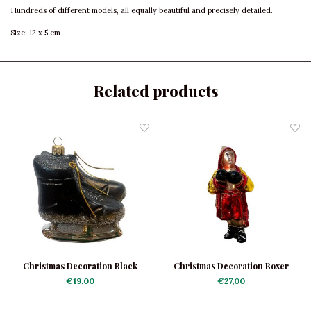
Hundreds of different models, all equally beautiful and precisely detailed.
Size: 12 x 5 cm
Related products
Christmas Decoration Black
Christmas Decoration Boxer
Skates
€19,00
€27,00