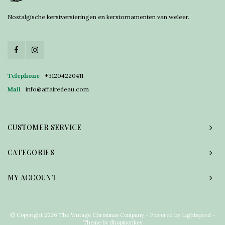
Nostalgische kerstversieringen en kerstornamenten van weleer.
Telephone
+31204220411
Mail
info@affairedeau.com
CUSTOMER SERVICE
CATEGORIES
MY ACCOUNT
© Copyright 2026 The Vintage Christmas Company - Powered by
Lightspeed
-
Theme by
Shopmonkey