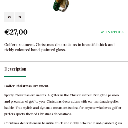
€27,00
IN STOCK
Golfer ornament. Christmas decorations in beautiful thick and
richly coloured hand-painted glass.
Description
Golfer Christmas Ornament
Sporty Christmas ornaments. A golfer in the Christmas tree! Bring the passion
and precision of golf to your Christmas decorations with our handmade golfer
bauble. This stylish and dynamic ornament is ideal for anyone who loves golf or
prefers sports-themed Christmas decorations.
Christmas decorations in beautiful thick and richly coloured hand-painted glass.