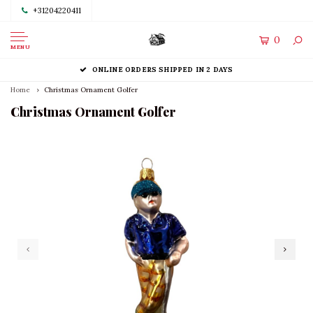
+31204220411
0
MENU
ONLINE ORDERS SHIPPED IN 2 DAYS
Home
Christmas Ornament Golfer
Christmas Ornament Golfer