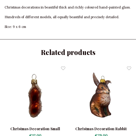
Christmas decorations in beautiful thick and richly coloured hand-painted glass.
Hundreds of different models, all equally beautiful and precisely detailed.
Size: 9 x 6 cm
Related products
Christmas Decoration Small
Christmas Decoration Rabbit
Peanut
€12,00
€29,00