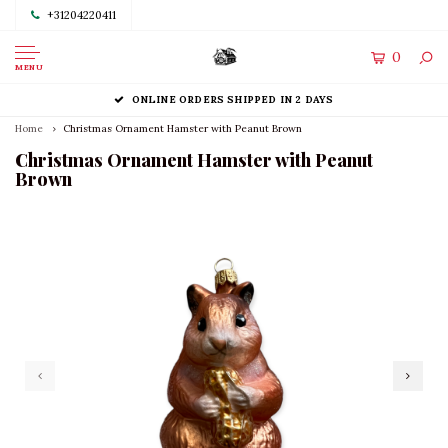
+31204220411
0
MENU
ONLINE ORDERS SHIPPED IN 2 DAYS
Home
Christmas Ornament Hamster with Peanut Brown
Christmas Ornament Hamster with Peanut
Brown