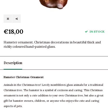
€18,00
IN STOCK
Hamster ornament. Christmas decorations in beautiful thick and
richly coloured hand-painted glass.
Description
Hamster Christmas Ornament
Animals in the Christmas tree! Lovely mouthblown glass animals for a traditional
Christmas tree. The hamster is a symbol of coziness and caring. This Christmas
ornament is not only a cute addition to your own Christmas tree, but also a great
gift for hamster owners, children, or anyone who enjoys the cute and caring
aspects of pets.