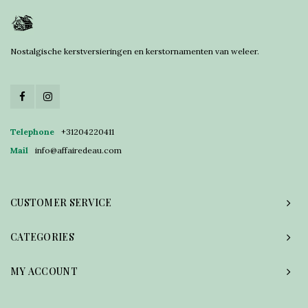
Nostalgische kerstversieringen en kerstornamenten van weleer.
Telephone
+31204220411
Mail
info@affairedeau.com
CUSTOMER SERVICE
CATEGORIES
MY ACCOUNT