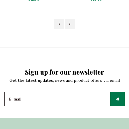
Sign up for our newsletter
Get the latest updates, news and product offers via email