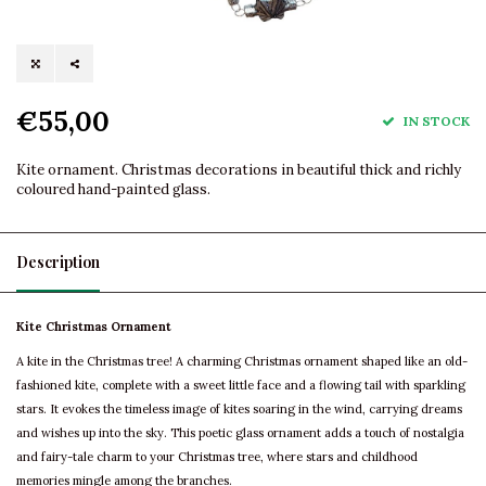
€55,00
IN STOCK
Kite ornament. Christmas decorations in beautiful thick and richly
coloured hand-painted glass.
Description
Kite Christmas Ornament
A kite in the Christmas tree! A charming Christmas ornament shaped like an old-
fashioned kite, complete with a sweet little face and a flowing tail with sparkling
stars. It evokes the timeless image of kites soaring in the wind, carrying dreams
and wishes up into the sky. This poetic glass ornament adds a touch of nostalgia
and fairy-tale charm to your Christmas tree, where stars and childhood
memories mingle among the branches.