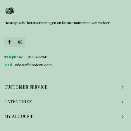
Nostalgische kerstversieringen en kerstornamenten van weleer.
Telephone
+31204220411
Mail
info@affairedeau.com
CUSTOMER SERVICE
CATEGORIES
MY ACCOUNT