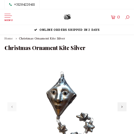
+31204220411
0
MENU
ONLINE ORDERS SHIPPED IN 2 DAYS
Home
Christmas Ornament Kite Silver
Christmas Ornament Kite Silver