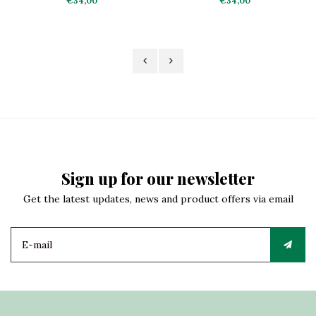
€34,00
€34,00
Sign up for our newsletter
Get the latest updates, news and product offers via email