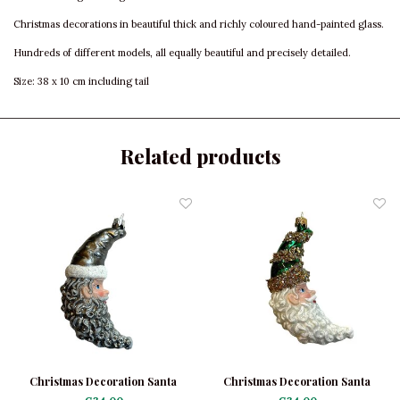
Christmas decorations in beautiful thick and richly coloured hand-painted glass.
Hundreds of different models, all equally beautiful and precisely detailed.
Size: 38 x 10 cm including tail
Related products
Christmas Decoration Santa
Christmas Decoration Santa
Moon Grey
Moon Green