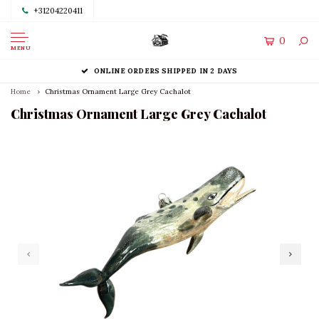
+31204220411
0
MENU
ONLINE ORDERS SHIPPED IN 2 DAYS
Home
Christmas Ornament Large Grey Cachalot
Christmas Ornament Large Grey Cachalot