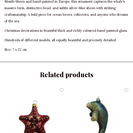
Mouth-blown and hand-painted in Europe, this ornament captures the whale’s
massive form, distinctive head, and subtle silver-blue sheen with striking
craftsmanship. A bold piece for ocean lovers, collectors, and anyone who dreams
of the sea.
Christmas decorations in beautiful thick and richly coloured hand-painted glass.
Hundreds of different models, all equally beautiful and precisely detailed.
Size: 7 x 22 cm
Related products