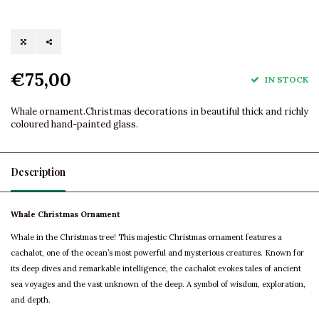
€75,00
IN STOCK
Whale ornament.Christmas decorations in beautiful thick and richly
coloured hand-painted glass.
Description
Whale Christmas Ornament
Whale in the Christmas tree! This majestic Christmas ornament features a
cachalot, one of the ocean’s most powerful and mysterious creatures. Known for
its deep dives and remarkable intelligence, the cachalot evokes tales of ancient
sea voyages and the vast unknown of the deep. A symbol of wisdom, exploration,
and depth.