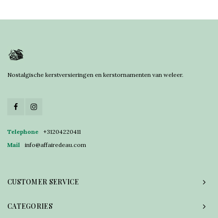
Nostalgische kerstversieringen en kerstornamenten van weleer.
Telephone
+31204220411
Mail
info@affairedeau.com
CUSTOMER SERVICE
CATEGORIES