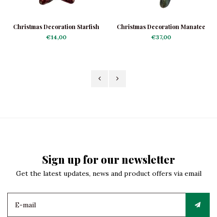
Christmas Decoration Starfish
Christmas Decoration Manatee
Mini
€14,00
€37,00
Sign up for our newsletter
Get the latest updates, news and product offers via email