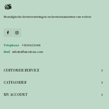
Nostalgische kerstversieringen en kerstornamenten van weleer.
Telephone
+31204220411
Mail
info@affairedeau.com
CUSTOMER SERVICE
CATEGORIES
MY ACCOUNT