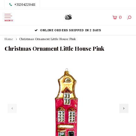
+31204220411
0
MENU
ONLINE ORDERS SHIPPED IN 2 DAYS
Home
Christmas Ornament Little House Pink
Christmas Ornament Little House Pink