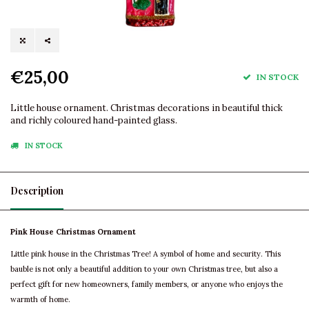
€25,00
IN STOCK
Little house ornament. Christmas decorations in beautiful thick
and richly coloured hand-painted glass.
IN STOCK
Description
Pink House Christmas Ornament
Little pink house in the Christmas Tree! A symbol of home and security. This
bauble is not only a beautiful addition to your own Christmas tree, but also a
perfect gift for new homeowners, family members, or anyone who enjoys the
warmth of home.