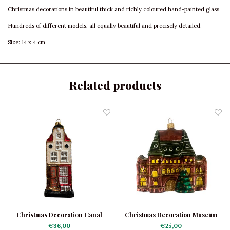
Christmas decorations in beautiful thick and richly coloured hand-painted glass.
Hundreds of different models, all equally beautiful and precisely detailed.
Size: 14 x 4 cm
Related products
Christmas Decoration Canal
Christmas Decoration Museum
House Light
€36,00
€25,00