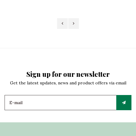
Sign up for our newsletter
Get the latest updates, news and product offers via email