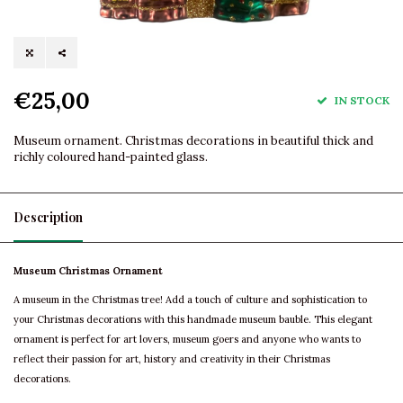
€25,00
IN STOCK
Museum ornament. Christmas decorations in beautiful thick and
richly coloured hand-painted glass.
Description
Museum Christmas Ornament
A museum in the Christmas tree! Add a touch of culture and sophistication to
your Christmas decorations with this handmade museum bauble. This elegant
ornament is perfect for art lovers, museum goers and anyone who wants to
reflect their passion for art, history and creativity in their Christmas
decorations.