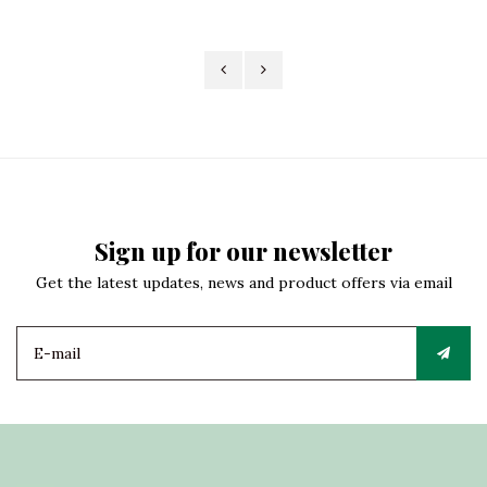
Sign up for our newsletter
Get the latest updates, news and product offers via email