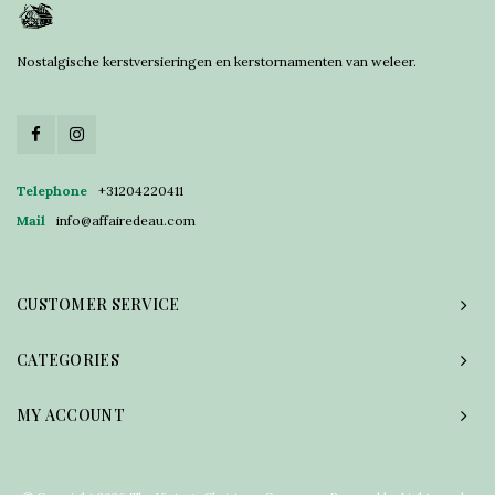
Nostalgische kerstversieringen en kerstornamenten van weleer.
Telephone
+31204220411
Mail
info@affairedeau.com
CUSTOMER SERVICE
CATEGORIES
MY ACCOUNT