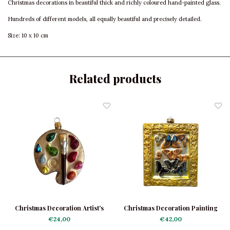
Christmas decorations in beautiful thick and richly coloured hand-painted glass.
Hundreds of different models, all equally beautiful and precisely detailed.
Size: 10 x 10 cm
Related products
Christmas Decoration Artist's
Christmas Decoration Painting
Palette
Butterflies
€24,00
€42,00