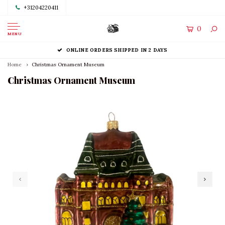
+31204220411
0
MENU
ONLINE ORDERS SHIPPED IN 2 DAYS
Home
Christmas Ornament Museum
Christmas Ornament Museum