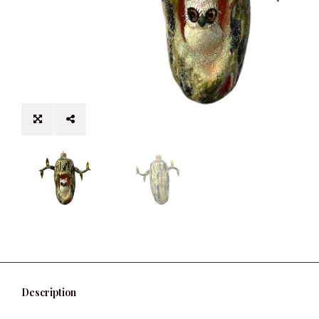
Description