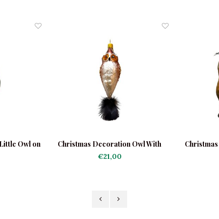
ittle Owl on
Christmas Decoration Owl With
Christmas
nk
Feather Tail
€21,00