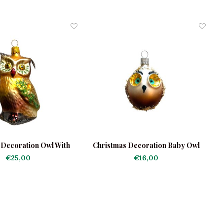
 Decoration Owl With
Christmas Decoration Baby Owl
C
Feathers
€25,00
€16,00