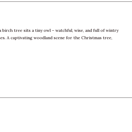
irch tree sits a tiny owl – watchful, wise, and full of wintry
nes. A captivating woodland scene for the Christmas tree,