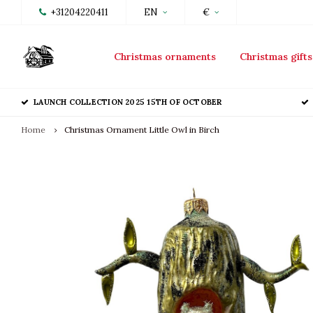
+31204220411
EN
€
Christmas ornaments
Christmas gifts
LAUNCH COLLECTION 2025 15TH OF OCTOBER
Home
Christmas Ornament Little Owl in Birch