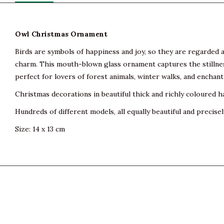
Owl Christmas Ornament
Birds are symbols of happiness and joy, so they are regarded as 
charm. This mouth-blown glass ornament captures the stillness
perfect for lovers of forest animals, winter walks, and encha
Christmas decorations in beautiful thick and richly coloured h
Hundreds of different models, all equally beautiful and precisel
Size: 14 x 13 cm