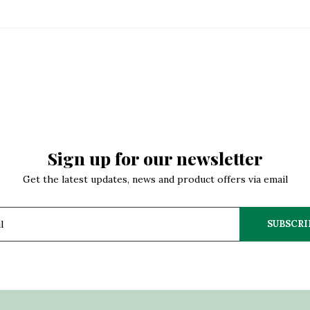
Sign up for our newsletter
Get the latest updates, news and product offers via email
SUBSCRI