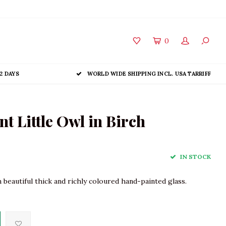
0
2 DAYS
WORLD WIDE SHIPPING INCL. USA TARRIFF
 Little Owl in Birch
IN STOCK
beautiful thick and richly coloured hand-painted glass.