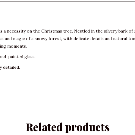
a necessity on the Christmas tree. Nestled in the silvery bark of a b
 and magic of a snowy forest, with delicate details and natural to
nting moments.
and-painted glass.
y detailed.
Related products