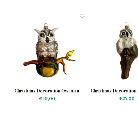
on
Christmas Decoration Owl on a
Christmas Decoration L
Branch
a Tree Tru
€49,00
€27,00