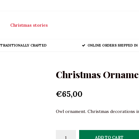
Christmas stories
TRADITIONALLY CRAFTED
ONLINE ORDERS SHIPPED IN 
Christmas Ornament
€65,00
Owl ornament. Christmas decorations in 
ADD TO CART