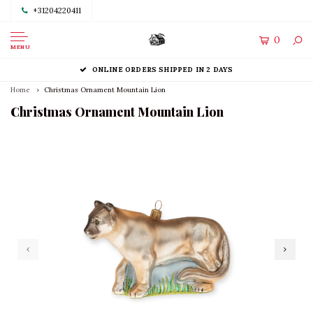
+31204220411
0
MENU
ONLINE ORDERS SHIPPED IN 2 DAYS
Home
Christmas Ornament Mountain Lion
Christmas Ornament Mountain Lion