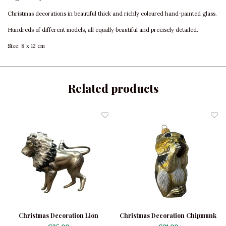
Christmas decorations in beautiful thick and richly coloured hand-painted glass.
Hundreds of different models, all equally beautiful and precisely detailed.
Size: 8 x 12 cm
Related products
Christmas Decoration Lion
Christmas Decoration Chipmunk