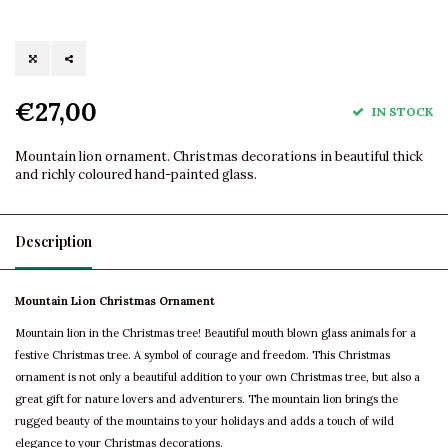
€27,00
IN STOCK
Mountain lion ornament. Christmas decorations in beautiful thick
and richly coloured hand-painted glass.
Description
Mountain Lion Christmas Ornament
Mountain lion in the Christmas tree! Beautiful mouth blown glass animals for a
festive Christmas tree. A symbol of courage and freedom. This Christmas
ornament is not only a beautiful addition to your own Christmas tree, but also a
great gift for nature lovers and adventurers. The mountain lion brings the
rugged beauty of the mountains to your holidays and adds a touch of wild
elegance to your Christmas decorations.