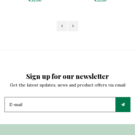
€35,00
€21,00
Sign up for our newsletter
Get the latest updates, news and product offers via email