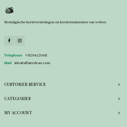
Nostalgische kerstversieringen en kerstornamenten van weleer.
Telephone
+31204220411
Mail
info@affairedeau.com
CUSTOMER SERVICE
CATEGORIES
MY ACCOUNT